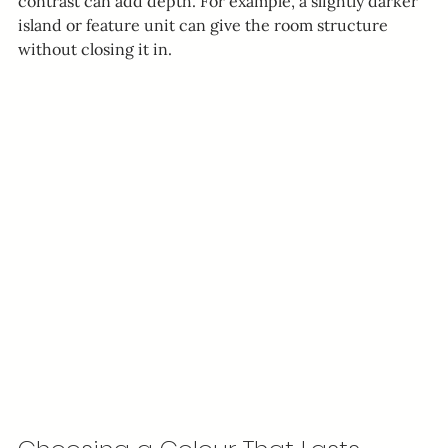
contrast can add depth. For example, a slightly darker 
island or feature unit can give the room structure 
without closing it in.