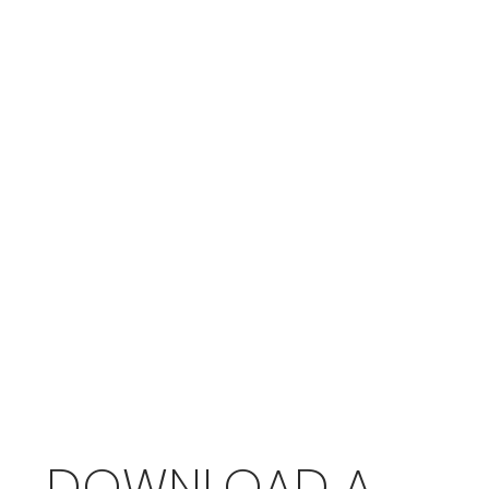
DOWNLOAD A