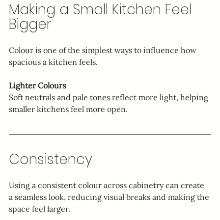
Making a Small Kitchen Feel 
Bigger
Colour is one of the simplest ways to influence how 
spacious a kitchen feels.
Lighter Colours
Soft neutrals and pale tones reflect more light, helping 
smaller kitchens feel more open.
Consistency
Using a consistent colour across cabinetry can create 
a seamless look, reducing visual breaks and making the 
space feel larger.