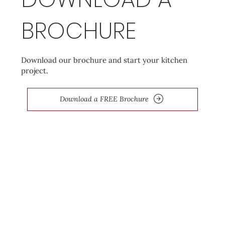
BROCHURE
Download our brochure and start your kitchen
project.
Download a FREE Brochure