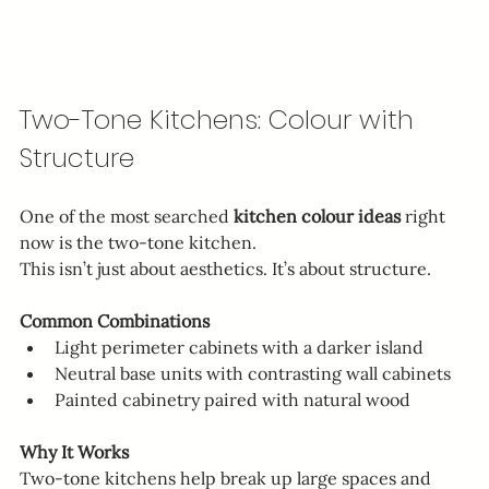
Two-Tone Kitchens: Colour with 
Structure
One of the most searched 
kitchen colour ideas
 right 
now is the two-tone kitchen.
This isn’t just about aesthetics. It’s about structure.
Common Combinations
Light perimeter cabinets with a darker island
Neutral base units with contrasting wall cabinets
Painted cabinetry paired with natural wood
Why It Works
Two-tone kitchens help break up large spaces and 