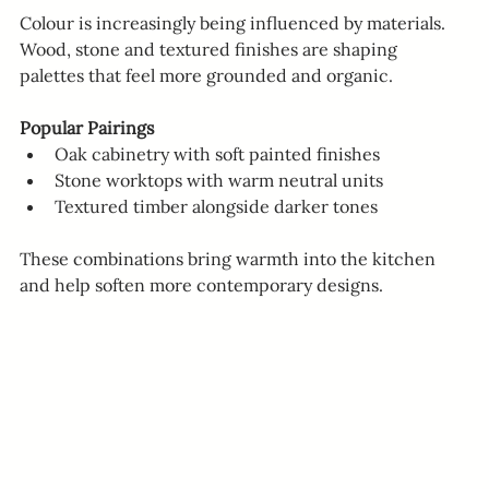
Colour is increasingly being influenced by materials.
Wood, stone and textured finishes are shaping 
palettes that feel more grounded and organic.
Popular Pairings
Oak cabinetry with soft painted finishes
Stone worktops with warm neutral units
Textured timber alongside darker tones
These combinations bring warmth into the kitchen 
and help soften more contemporary designs.