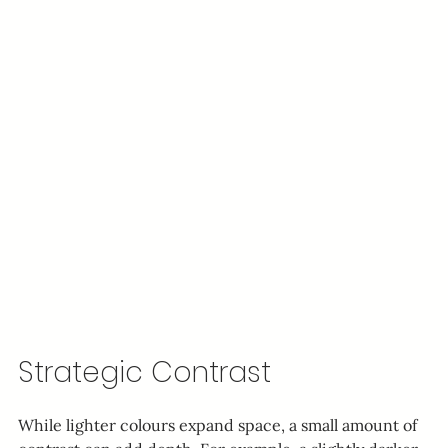
Strategic Contrast
While lighter colours expand space, a small amount of 