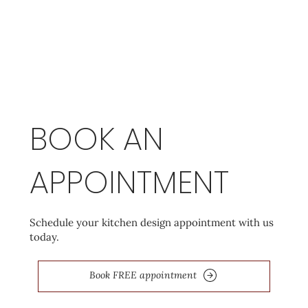
BOOK AN
APPOINTMENT
Schedule your kitchen design appointment with us
today.
Book FREE appointment