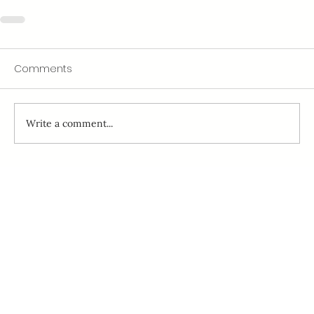
Comments
Write a comment...