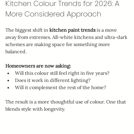
Kitchen Colour Trends for 2026: A 
More Considered Approach
The biggest shift in 
kitchen paint trends
 is a move 
away from extremes. All-white kitchens and ultra-dark 
schemes are making space for something more 
balanced.
Homeowners are now asking:
Will this colour still feel right in five years?
Does it work in different lighting?
Will it complement the rest of the home?
The result is a more thoughtful use of colour. One that 
blends style with longevity.