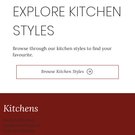
EXPLORE KITCHEN
STYLES
Browse through our kitchen styles to find your
favourite.
Browse Kitchen Styles
Kitchens
Modern Kitchens
Handleless Kitchens
Eclectic Kitchens