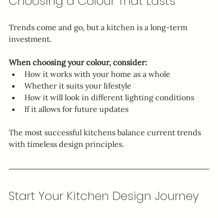
Choosing a Colour That Lasts
Trends come and go, but a kitchen is a long-term 
investment.
When choosing your colour, consider:
How it works with your home as a whole
Whether it suits your lifestyle
How it will look in different lighting conditions
If it allows for future updates
The most successful kitchens balance current trends 
with timeless design principles.
Start Your Kitchen Design Journey