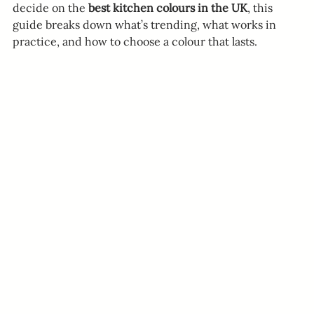
decide on the 
best kitchen colours in the UK
, this 
guide breaks down what’s trending, what works in 
practice, and how to choose a colour that lasts.