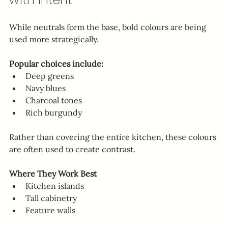
While neutrals form the base, bold colours are being 
used more strategically.
Popular choices include:
Deep greens
Navy blues
Charcoal tones
Rich burgundy
Rather than covering the entire kitchen, these colours 
are often used to create contrast.
Where They Work Best
Kitchen islands
Tall cabinetry
Feature walls