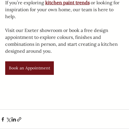
If you’re exploring 
kitchen paint trends
 or looking for 
inspiration for your own home, our team is here to 
help.
Visit our Exeter showroom or book a free design 
appointment to explore colours, finishes and 
combinations in person, and start creating a kitchen 
designed around you.
Book an Appointment