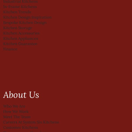
Industrial Kitchens
In-Frame Kitchens
Kitchen Trends
Kitchen Design Inspiration
Bespoke Kitchen Design
Kitchen Storage
Kitchen Accessories
Kitchen Appliances
Kitchen Guarantee
Finance
About Us
Who We Are
How We Work
Meet The Team
Careers At System Six Kitchens
Customer Kitchens