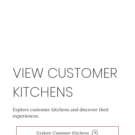
VIEW CUSTOMER
KITCHENS
Explore customer kitchens and discover their
experiences.
Explore Customer Kitchens