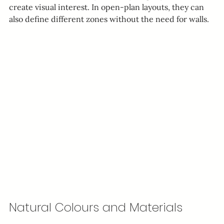
create visual interest. In open-plan layouts, they can 
also define different zones without the need for walls.
Natural Colours and Materials