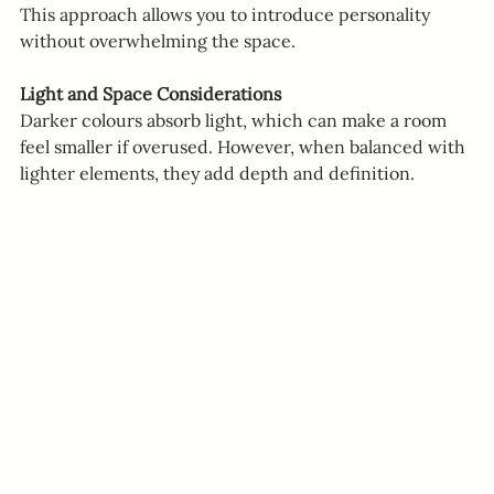
This approach allows you to introduce personality 
without overwhelming the space.
Light and Space Considerations
Darker colours absorb light, which can make a room 
feel smaller if overused. However, when balanced with 
lighter elements, they add depth and definition.