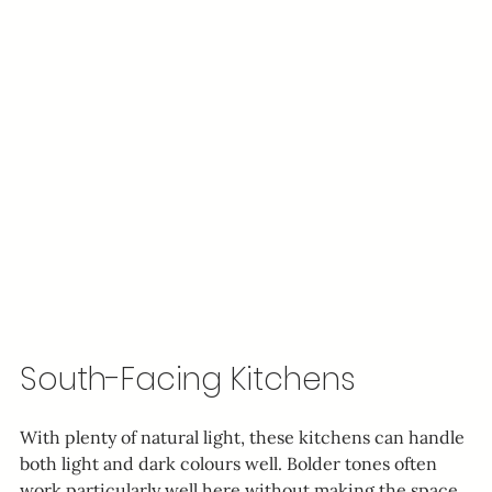
South-Facing Kitchens
With plenty of natural light, these kitchens can handle 
both light and dark colours well. Bolder tones often 
work particularly well here without making the space 