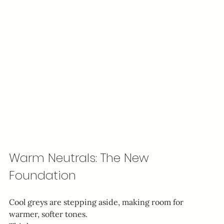
Warm Neutrals: The New 
Foundation
Cool greys are stepping aside, making room for 
warmer, softer tones.