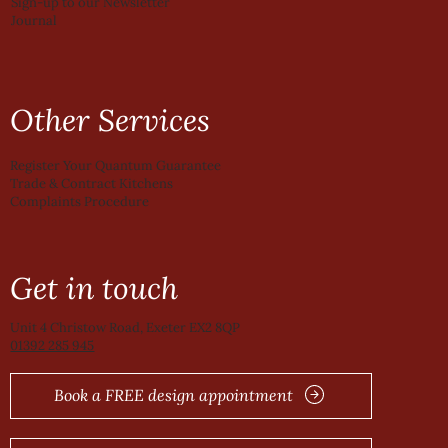
Sign-up to our Newsletter
Journal
Other Services
Register Your Quantum Guarantee
Trade & Contract Kitchens
Complaints Procedure
Get in touch
Unit 4 Christow Road, Exeter EX2 8QP
01392 285 945
Book a FREE design appointment