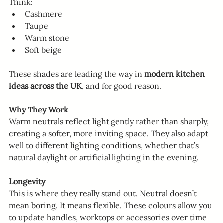
Think:
Cashmere
Taupe
Warm stone
Soft beige
These shades are leading the way in 
modern kitchen 
ideas across the UK
, and for good reason.
Why They Work
Warm neutrals reflect light gently rather than sharply, 
creating a softer, more inviting space. They also adapt 
well to different lighting conditions, whether that’s 
natural daylight or artificial lighting in the evening.
Longevity
This is where they really stand out. Neutral doesn’t 
mean boring. It means flexible. These colours allow you 
to update handles, worktops or accessories over time 