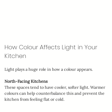
How Colour Affects Light in Your 
Kitchen
Light plays a huge role in how a colour appears.
North-Facing Kitchens
These spaces tend to have cooler, softer light. Warmer 
colours can help counterbalance this and prevent the 
kitchen from feeling flat or cold.