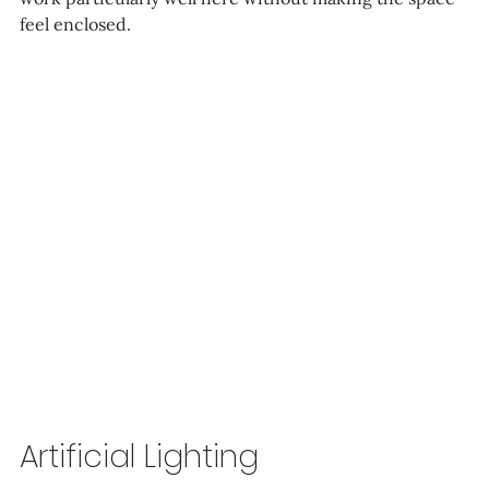
feel enclosed.
Artificial Lighting