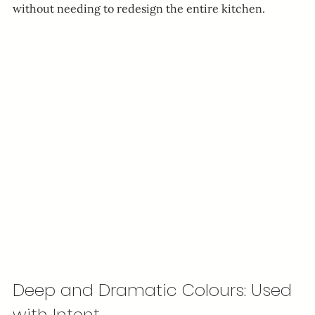
without needing to redesign the entire kitchen.
Deep and Dramatic Colours: Used 
with Intent