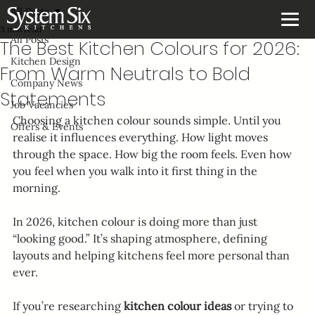
All Posts
3 min read
All Posts
The Best Kitchen Colours for 2026:
Kitchen Design
From Warm Neutrals to Bold
Company News
Statements
Job Vacancies
Choosing a kitchen colour sounds simple. Until you 
Offers & Events
realise it influences everything. How light moves 
through the space. How big the room feels. Even how 
you feel when you walk into it first thing in the 
morning.
In 2026, kitchen colour is doing more than just 
“looking good.” It’s shaping atmosphere, defining 
layouts and helping kitchens feel more personal than 
ever.
If you’re researching 
kitchen colour ideas
 or trying to 