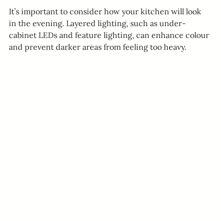
It’s important to consider how your kitchen will look 
in the evening. Layered lighting, such as under-
cabinet LEDs and feature lighting, can enhance colour 
and prevent darker areas from feeling too heavy.