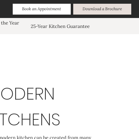
Book an Appointment
Download a Brochure
 the Year
25-Year Kitchen Guarantee
ODERN
ITCHENS
modern kitchen can be created from many