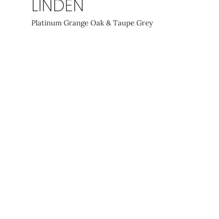
LINDEN
Platinum Grange Oak & Taupe Grey