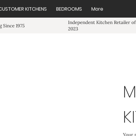
CUSTOMER KITCHENS
BEDROOMS
More
Independent Kitchen Retailer of
 Since 1975
2023
M
K
Your 