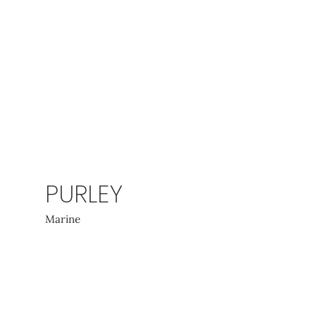
PURLEY
Marine