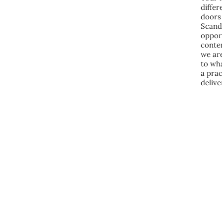
diffe
doors 
Scand
opport
conte
we are
to wh
a prac
delive