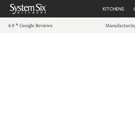
KITCHENS
*
Manufacturing
4.9
Google Reviews