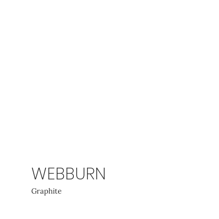
WEBBURN
Graphite