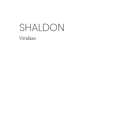
SHALDON
Viridian