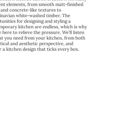
rent elements, from smooth matt-finished
and concrete-like textures to
inavian white-washed timber. The
unities for designing and styling a
mporary kitchen are endless, which is why
 here to relieve the pressure. We’ll listen
at you need from your kitchen, from both
tical and aesthetic perspective, and
r a kitchen design that ticks every box.