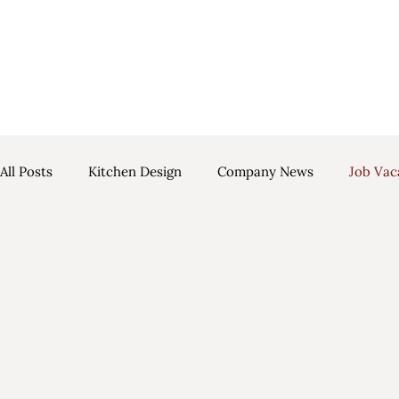
Luscombe in Parisian Blue & Light Grey
All Posts
Kitchen Design
Company News
Job Vac