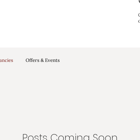
ancies
Offers & Events
Posts Coming Soon