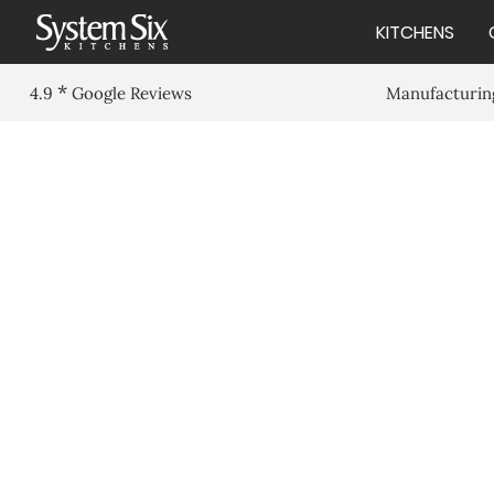
KITCHENS
*
Manufacturing
4.9
Google Reviews