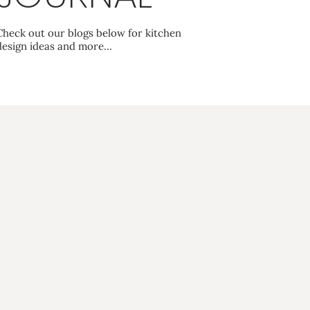
Check out our blogs below for kitchen
design ideas and more…