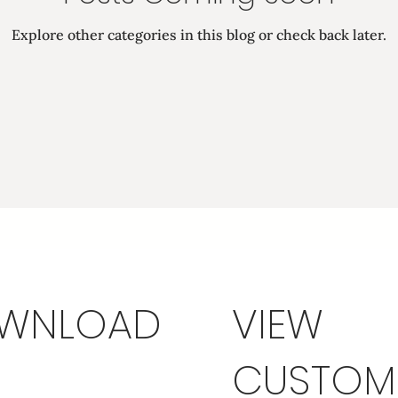
Explore other categories in this blog or check back later.
WNLOAD
VIEW
CUSTOM