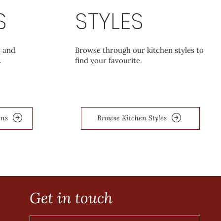
S
STYLES
s and
Browse through our kitchen styles to
.
find your favourite.
ens
Browse Kitchen Styles
Get in touch
e