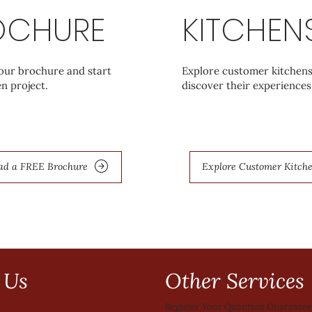
OCHURE
KITCHEN
ur brochure and start
Explore customer kitchen
n project.
discover their experiences
ad a FREE Brochure
Explore Customer Kitch
Other Services
 Us
Register Your Quantum Guarante