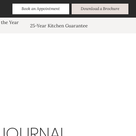
Book an Appointment
Download a Brochure
 the Year
25-Year Kitchen Guarantee
JOURNAL