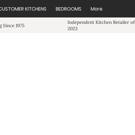
CUSTOMER KITCHENS
BEDROOMS
More
Independent Kitchen Retailer of
 Since 1975
2023