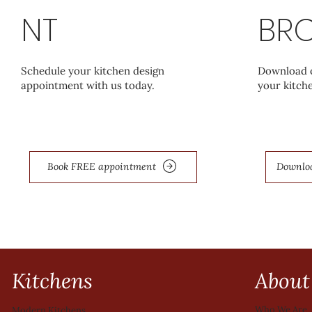
NT
BR
Schedule your kitchen design
Download o
appointment with us today.
your kitche
Book FREE appointment
Downlo
Kitchens
About
Who We Are
Modern Kitchens