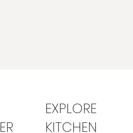
EXPLORE
ER
KITCHEN