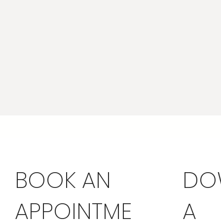
BOOK AN
DO
APPOINTME
A