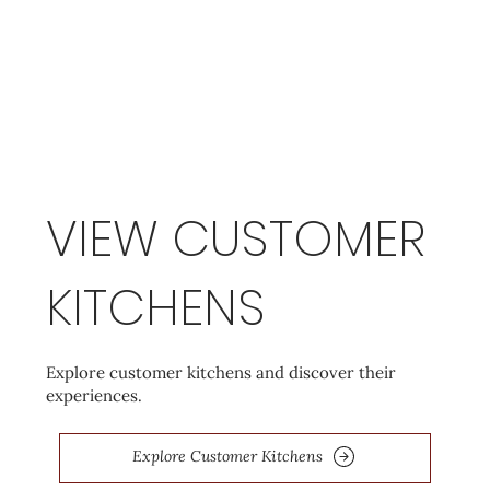
VIEW CUSTOMER
KITCHENS
Explore customer kitchens and discover their
experiences.
Explore Customer Kitchens