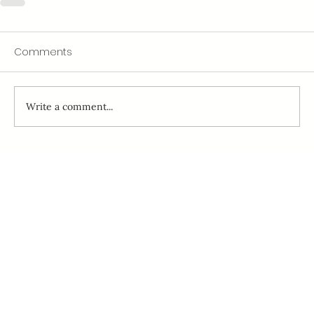
Comments
Write a comment...