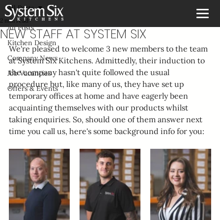
All Posts
2 min read
All Posts
NEW STAFF AT SYSTEM SIX
Kitchen Design
We're pleased to welcome 3 new members to the team 
Company News
at System Six Kitchens. Admittedly, their induction to 
the company hasn't quite followed the usual 
Job Vacancies
procedure but, like many of us, they have set up 
Offers & Events
temporary offices at home and have eagerly been 
acquainting themselves with our products whilst 
taking enquiries. So, should one of them answer next 
time you call us, here's some background info for you: