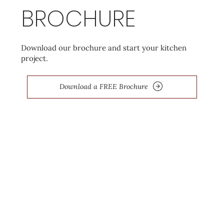
BROCHURE
Download our brochure and start your kitchen
project.
Download a FREE Brochure