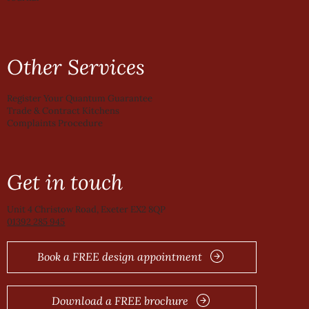
Other Services
Register Your Quantum Guarantee
Trade & Contract Kitchens
Complaints Procedure
Get in touch
Unit 4 Christow Road, Exeter EX2 8QP
01392 285 945
Book a FREE design appointment
Download a FREE brochure