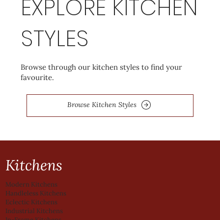
EXPLORE KITCHEN
STYLES
Browse through our kitchen styles to find your
favourite.
Browse Kitchen Styles
Kitchens
Modern Kitchens
Handleless Kitchens
Eclectic Kitchens
Industrial Kitchens
In-Frame Kitchens