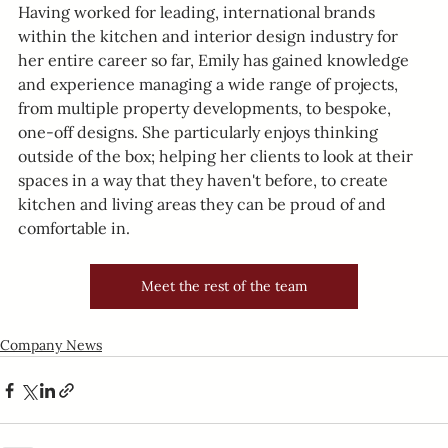
Having worked for leading, international brands 
within the kitchen and interior design industry for 
her entire career so far, Emily has gained knowledge 
and experience managing a wide range of projects, 
from multiple property developments, to bespoke, 
one-off designs. She particularly enjoys thinking 
outside of the box; helping her clients to look at their 
spaces in a way that they haven't before, to create 
kitchen and living areas they can be proud of and 
comfortable in.
Meet the rest of the team
Company News