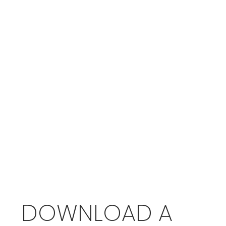
DOWNLOAD A