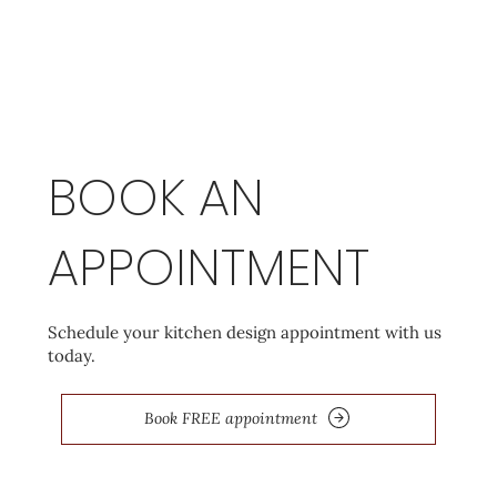
BOOK AN
APPOINTMENT
Schedule your kitchen design appointment with us
today.
Book FREE appointment