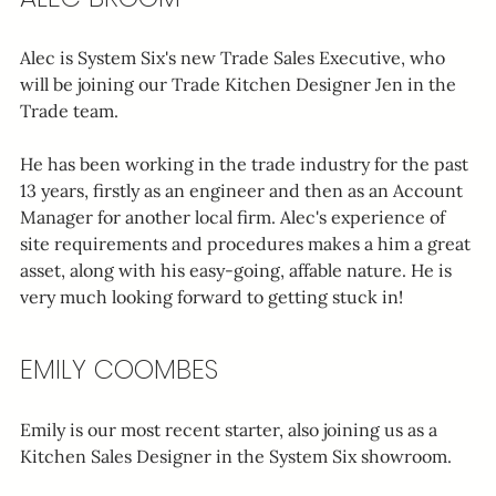
Alec is System Six's new Trade Sales Executive, who 
will be joining our Trade Kitchen Designer Jen in the 
Trade team.
He has been working in the trade industry for the past 
13 years, firstly as an engineer and then as an Account 
Manager for another local firm. Alec's experience of 
site requirements and procedures makes a him a great 
asset, along with his easy-going, affable nature. He is 
very much looking forward to getting stuck in!
EMILY COOMBES
Emily is our most recent starter, also joining us as a 
Kitchen Sales Designer in the System Six showroom.