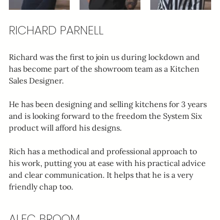
RICHARD PARNELL
Richard was the first to join us during lockdown and 
has become part of the showroom team as a Kitchen 
Sales Designer.
He has been designing and selling kitchens for 3 years 
and is looking forward to the freedom the System Six 
product will afford his designs.
Rich has a methodical and professional approach to 
his work, putting you at ease with his practical advice 
and clear communication. It helps that he is a very 
friendly chap too.
ALEC BROOM