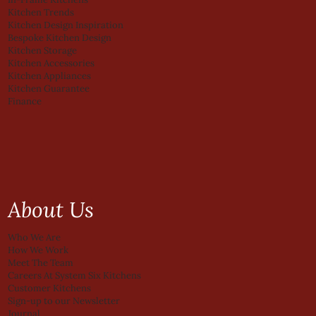
Kitchen Trends
Kitchen Design Inspiration
Bespoke Kitchen Design
Kitchen Storage
Kitchen Accessories
Kitchen Appliances
Kitchen Guarantee
Finance
About Us
Who We Are
How We Work
Meet The Team
Careers At System Six Kitchens
Customer Kitchens
Sign-up to our Newsletter
Journal