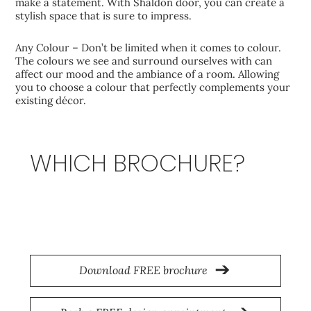
make a statement. With Shaldon door, you can create a
stylish space that is sure to impress.
Any Colour – Don’t be limited when it comes to colour.
The colours we see and surround ourselves with can
affect our mood and the ambiance of a room. Allowing
you to choose a colour that perfectly complements your
existing décor.
WHICH BROCHURE?
Origin
Download FREE brochure