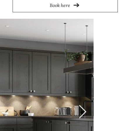
Book here