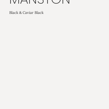
Black & Caviar Black