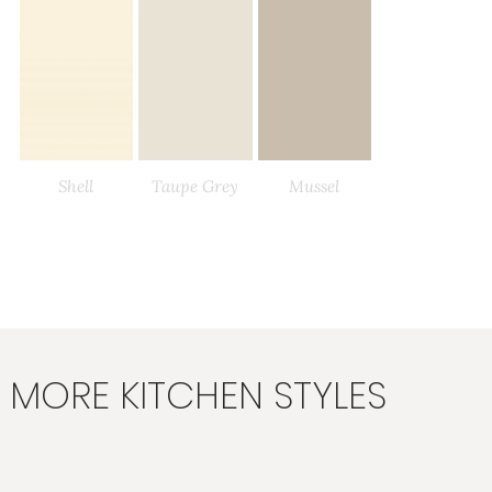
Shell
Taupe Grey
Mussel
Load More
MORE KITCHEN STYLES
Stone
Stone Grey
Lava