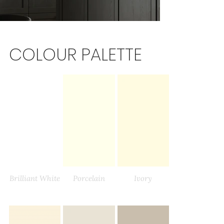
COLOUR PALETTE
Brilliant White
Porcelain
Ivory