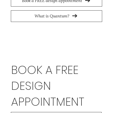
Book a FREE design appointment
What is Quantum?
BOOK A FREE
DESIGN
APPOINTMENT