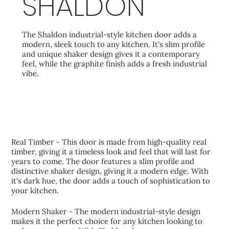
SHALDON
The Shaldon industrial-style kitchen door adds a
modern, sleek touch to any kitchen. It's slim profile
and unique shaker design gives it a contemporary
feel, while the graphite finish adds a fresh industrial
vibe.
KEY FEATURES
Real Timber - This door is made from high-quality real
timber, giving it a timeless look and feel that will last for
years to come. The door features a slim profile and
distinctive shaker design, giving it a modern edge. With
it's dark hue, the door adds a touch of sophistication to
your kitchen.
Modern Shaker - The modern industrial-style design
makes it the perfect choice for any kitchen looking to