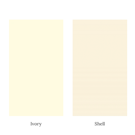
Ivory
Shell