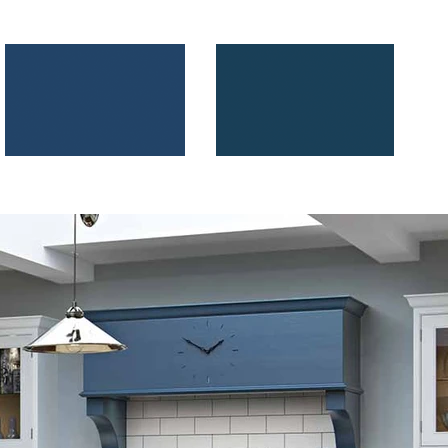
Parisian Blue
Marine