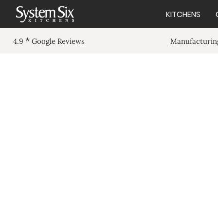
KITCHENS
*
Manufacturing
4.9
Google Reviews