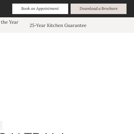
Book an Appointment
Download a Brochure
 the Year
25-Year Kitchen Guarantee