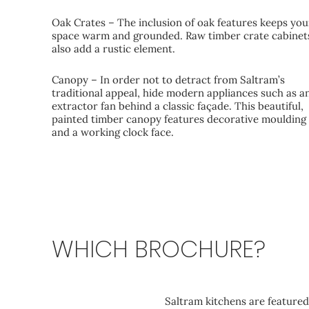
Oak Crates – The inclusion of oak features keeps you
space warm and grounded. Raw timber crate cabinet
also add a rustic element.
Canopy – In order not to detract from Saltram’s
traditional appeal, hide modern appliances such as a
extractor fan behind a classic façade. This beautiful,
painted timber canopy features decorative moulding
and a working clock face.
WHICH BROCHURE?
Elegance
Saltram kitchens are featured