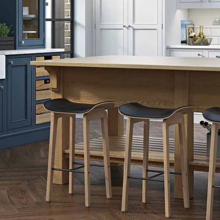
Dust Grey
Monument Grey