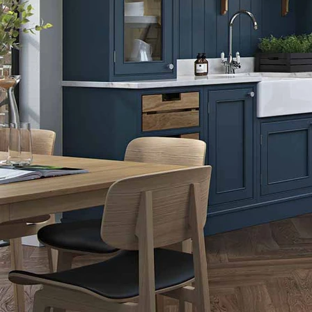
Indigo
Light Grey