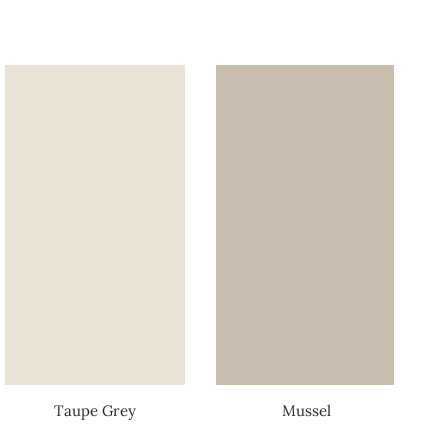
Taupe Grey
Mussel