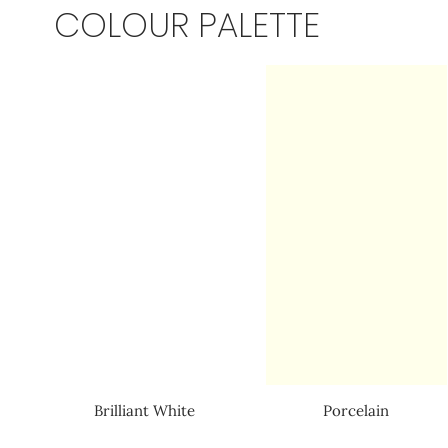
COLOUR PALETTE
Brilliant White
Porcelain