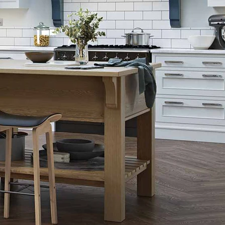
Gun Metal Grey
Graphite