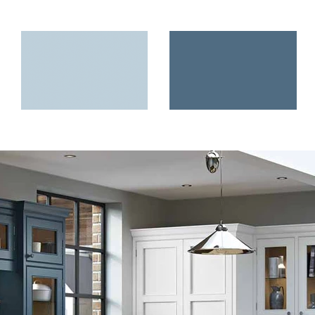
Load More
Pantry Blue
Airforce