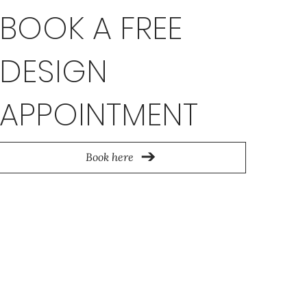
BOOK A FREE
DESIGN
APPOINTMENT
Book here