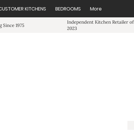
CUSTOMER KITCHENS
BEDROOMS
More
Independent Kitchen Retailer of
 Since 1975
2023