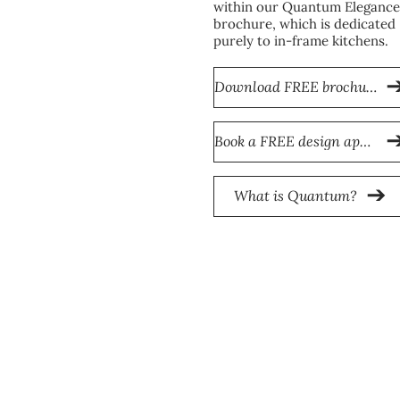
within our Quantum Elegance
brochure, which is dedicated
purely to in-frame kitchens.
Download FREE brochure
Book a FREE design appointment
What is Quantum?