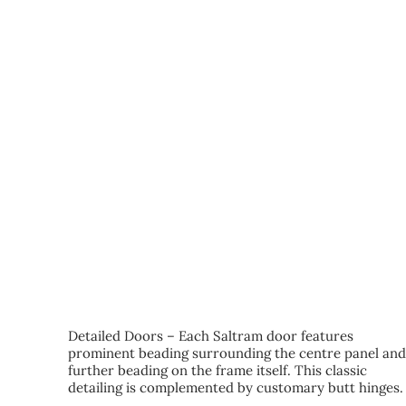
KEY FEATURES
Detailed Doors – Each Saltram door features
prominent beading surrounding the centre panel an
further beading on the frame itself. This classic
detailing is complemented by customary butt hinges.