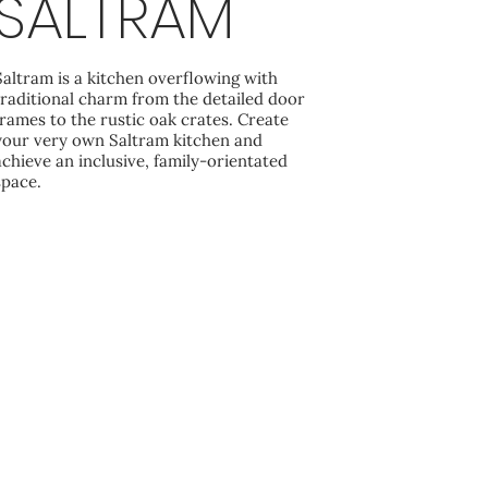
SALTRAM
Saltram is a kitchen overflowing with
traditional charm from the detailed door
frames to the rustic oak crates. Create
your very own Saltram kitchen and
achieve an inclusive, family-orientated
space.