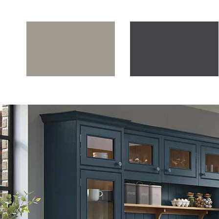
Stone Grey
Lava