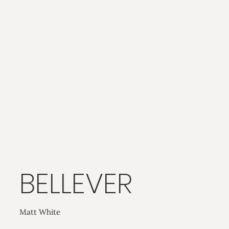
BELLEVER
Matt White