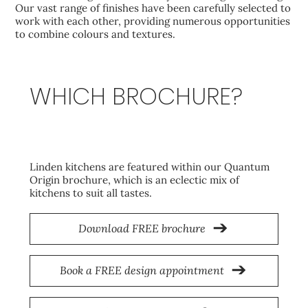
Our vast range of finishes have been carefully selected to
work with each other, providing numerous opportunities
to combine colours and textures.
WHICH BROCHURE?
Origin
Linden kitchens are featured within our Quantum
Origin brochure, which is an eclectic mix of
kitchens to suit all tastes.
Download FREE brochure
Book a FREE design appointment