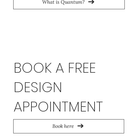
What is Quantum?
BOOK A FREE
DESIGN
APPOINTMENT
Book here