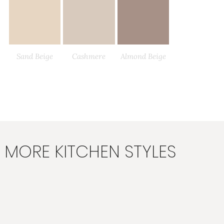
Sand Beige
Cashmere
Almond Beige
Load More
MORE KITCHEN STYLES
Angora Grey
Taupe Grey
Light Grey