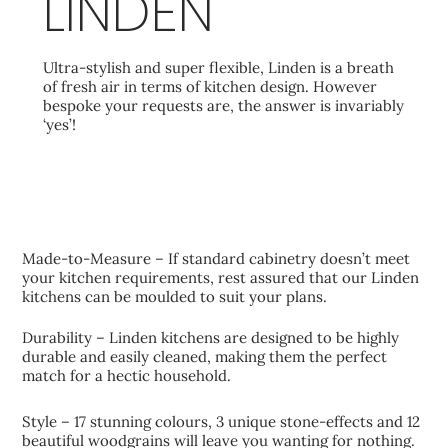
LINDEN
Ultra-stylish and super flexible, Linden is a breath
of fresh air in terms of kitchen design. However
bespoke your requests are, the answer is invariably
‘yes’!
KEY FEATURES
Made-to-Measure – If standard cabinetry doesn’t meet
your kitchen requirements, rest assured that our Linden
kitchens can be moulded to suit your plans.
Durability – Linden kitchens are designed to be highly
durable and easily cleaned, making them the perfect
match for a hectic household.
Style – 17 stunning colours, 3 unique stone-effects and 12
beautiful woodgrains will leave you wanting for nothing.