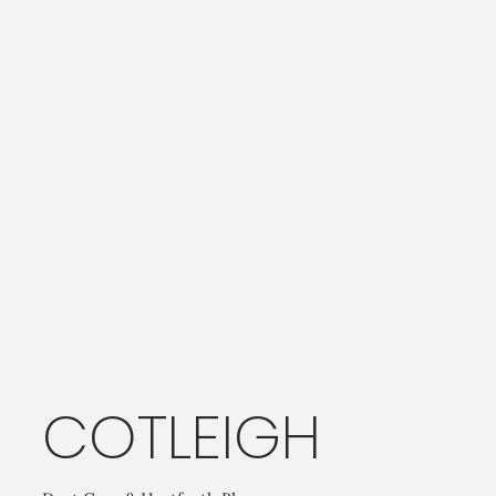
COTLEIGH