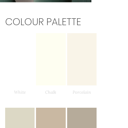
COLOUR PALETTE
White
Chalk
Porcelain