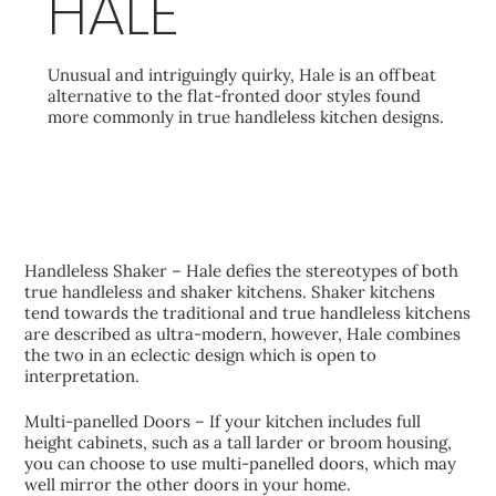
HALE
Unusual and intriguingly quirky, Hale is an offbeat
alternative to the flat-fronted door styles found
more commonly in true handleless kitchen designs.
KEY FEATURES
Handleless Shaker – Hale defies the stereotypes of both
true handleless and shaker kitchens. Shaker kitchens
tend towards the traditional and true handleless kitchens
are described as ultra-modern, however, Hale combines
the two in an eclectic design which is open to
interpretation.
Multi-panelled Doors – If your kitchen includes full
height cabinets, such as a tall larder or broom housing,
you can choose to use multi-panelled doors, which may
well mirror the other doors in your home.