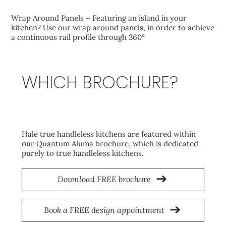
Wrap Around Panels – Featuring an island in your
kitchen? Use our wrap around panels, in order to achieve
a continuous rail profile through 360°
WHICH BROCHURE?
Aluma
Hale true handleless kitchens are featured within
our Quantum Aluma brochure, which is dedicated
purely to true handleless kitchens.
Download FREE brochure
Book a FREE design appointment