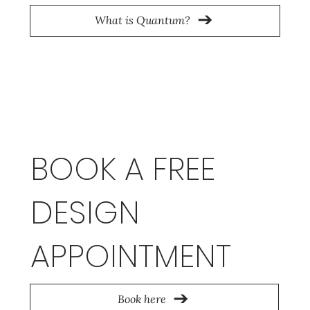
What is Quantum?
BOOK A FREE
DESIGN
APPOINTMENT
Book here