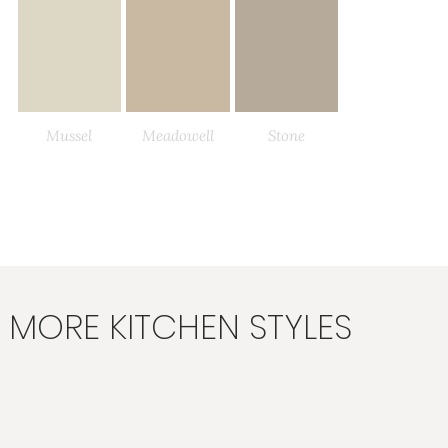
Mussel
Meadowell
Stone
Load More
MORE KITCHEN STYLES
Fawn
Dove Grey
Taupe Grey