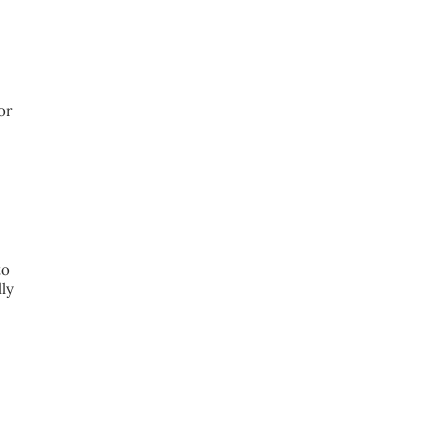
or
to
lly