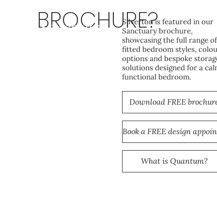
BROCHURE?
Silverton is featured in our
Sanctuary
Sanctuary brochure,
showcasing the full range of
fitted bedroom styles, colo
options and bespoke storag
solutions designed for a cal
functional bedroom.
Download FREE brochur
What is Quantum?