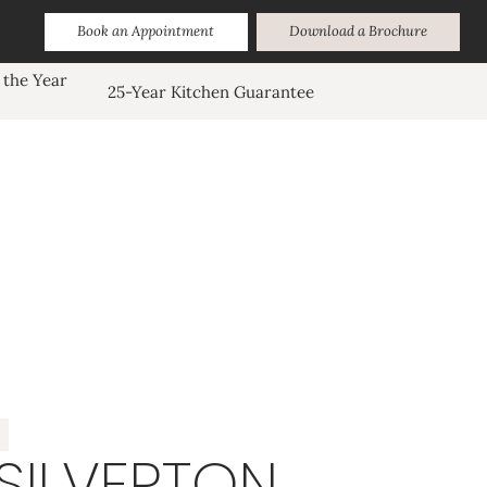
Book an Appointment
Download a Brochure
 the Year
25-Year Kitchen Guarantee
SILVERTON