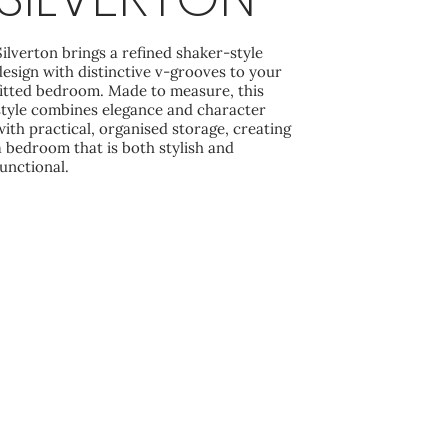
Silverton brings a refined shaker-style
design with distinctive v‑grooves to your
fitted bedroom. Made to measure, this
style combines elegance and character
with practical, organised storage, creating
a bedroom that is both stylish and
functional.