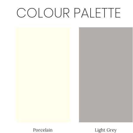
COLOUR PALETTE
Porcelain
Light Grey