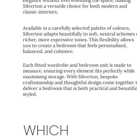
elegance without overwhelming the space, making
Silverton a versatile choice for both modern and
classic interiors.
Available in a carefully selected palette of colours,
Silverton adapts beautifully to soft, neutral schemes 
richer, more expressive tones. This flexibility allows
you to create a bedroom that feels personalised,
balanced, and cohesive.
Each fitted wardrobe and bedroom unit is made to
measure, ensuring every element fits perfectly while
maximising storage. With Silverton, bespoke
craftsmanship and thoughtful design come together 
deliver a bedroom that is both practical and beautifu
styled.
WHICH