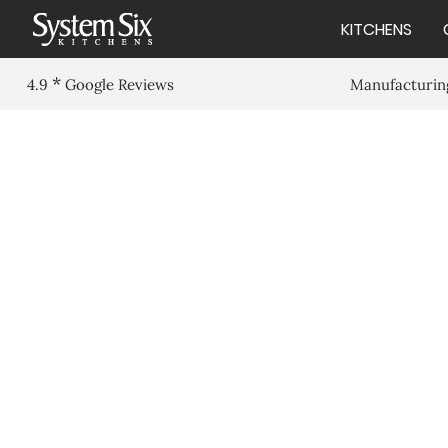
KITCHENS
*
Manufacturing
4.9
Google Reviews