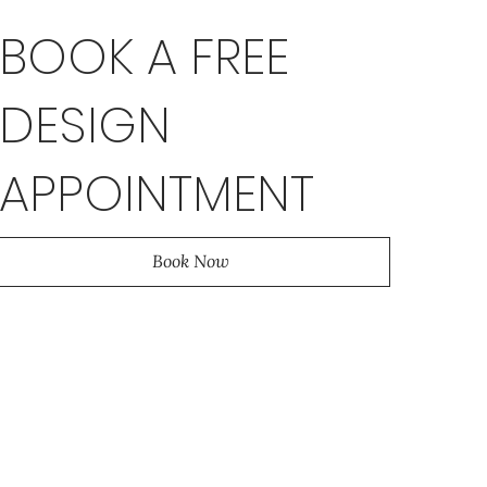
BOOK A FREE
DESIGN
APPOINTMENT
Book Now