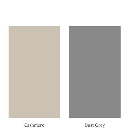
Cashmere
Dust Grey