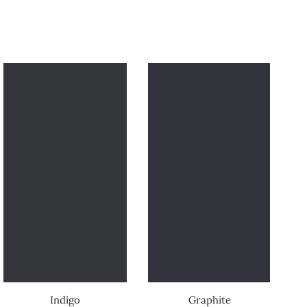
Indigo
Graphite