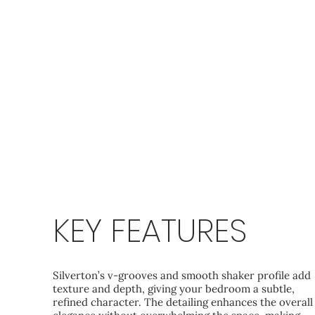
KEY FEATURES
Silverton’s v‑grooves and smooth shaker profile add
texture and depth, giving your bedroom a subtle,
refined character. The detailing enhances the overall