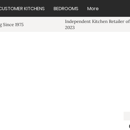
CUSTOMER KITCHENS
BEDROOMS
More
Independent Kitchen Retailer of
 Since 1975
2023