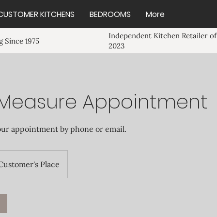
CUSTOMER KITCHENS
BEDROOMS
More
Independent Kitchen Retailer of
 Since 1975
2023
Measure Appointment
our appointment by phone or email.
Customer's Place