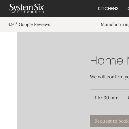
KITCHENS
*
Manufacturing
4.9
Google Reviews
Home 
We will confirm y
1 hr 30 min
1
h
3
0
Request to book
m