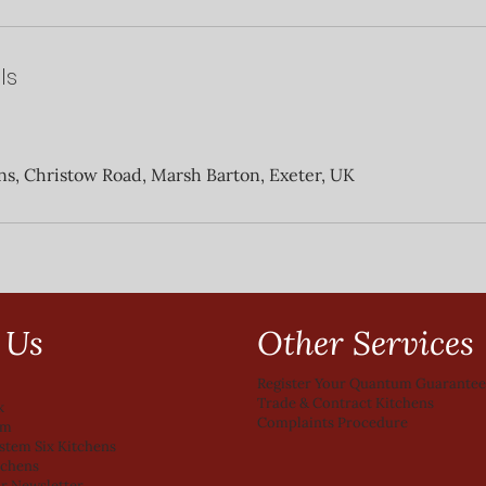
ls
ns, Christow Road, Marsh Barton, Exeter, UK
Other Services
 Us
Register Your Quantum Guarante
Trade & Contract Kitchens
k
Complaints Procedure
am
ystem Six Kitchens
tchens
ur Newsletter