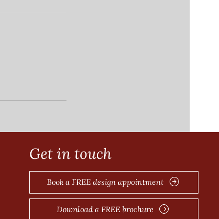
Get in touch
e
Book a FREE design appointment
Download a FREE brochure