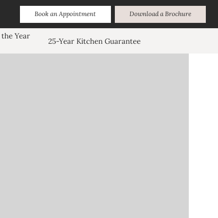
Book an Appointment
Download a Brochure
 the Year
25-Year Kitchen Guarantee