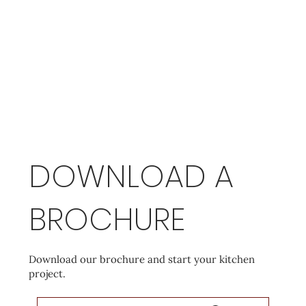
DOWNLOAD A
BROCHURE
Download our brochure and start your kitchen
project.