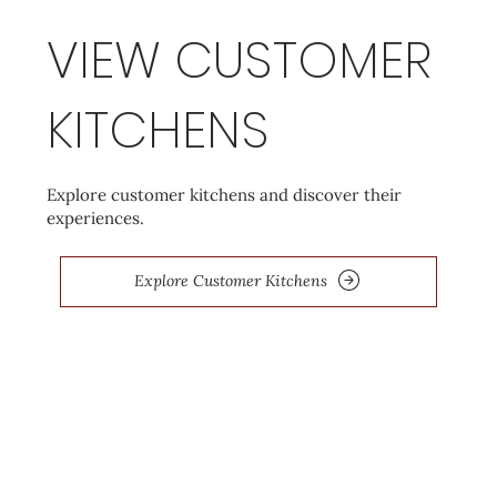
VIEW CUSTOMER
KITCHENS
Explore customer kitchens and discover their
experiences.
Explore Customer Kitchens