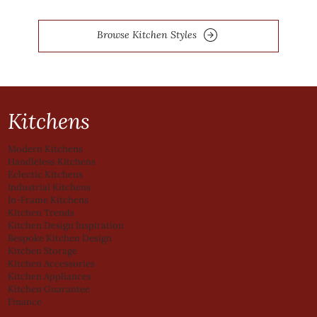
Browse Kitchen Styles
Kitchens
Modern Kitchens
Handleless Kitchens
Eclectic Kitchens
Industrial Kitchens
In-Frame Kitchens
Kitchen Trends
Kitchen Design Inspiration
Bespoke Kitchen Design
Kitchen Storage
Kitchen Accessories
Kitchen Appliances
Kitchen Guarantee
Finance