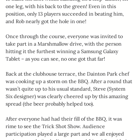
one leg, with his back to the green! Even in this 
position, only 13 players succeeded in beating him, 
and Rob nearly got the hole in one!
Once through the course, everyone was invited to 
take part in a Marshmallow drive, with the person 
hitting it the furthest winning a Samsung Galaxy 
Tablet – as you can see, no one got that far!
Back at the clubhouse terrace, the Dainton Park chef 
was cooking up a storm on the BBQ. After a round that 
wasn’t quite up to his usual standard, Steve (System 
Six designer) was clearly cheered up by this amazing 
spread (the beer probably helped too).
After everyone had had their fill of the BBQ, it was 
rime to see the Trick Shot Show. Audience 
participation played a large part and we all enjoyed 