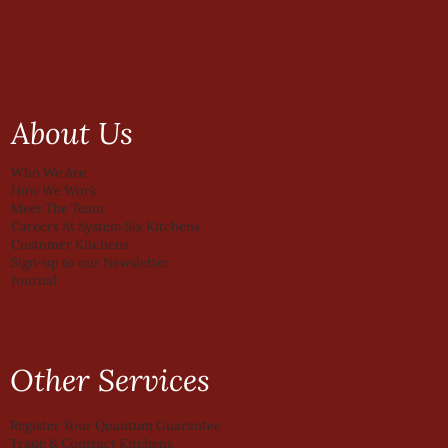
About Us
Who We Are
How We Work
Meet The Team
Careers At System Six Kitchens
Customer Kitchens
Sign-up to our Newsletter
Journal
Other Services
Register Your Quantum Guarantee
Trade & Contract Kitchens