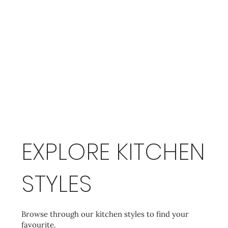
EXPLORE KITCHEN
STYLES
Browse through our kitchen styles to find your
favourite.