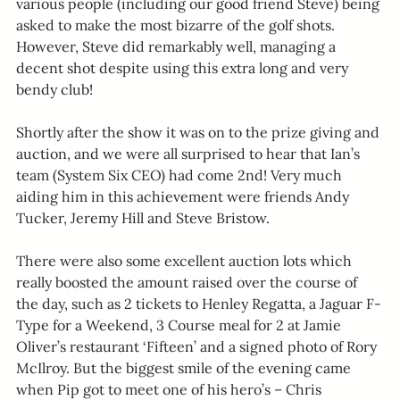
various people (including our good friend Steve) being 
asked to make the most bizarre of the golf shots. 
However, Steve did remarkably well, managing a 
decent shot despite using this extra long and very 
bendy club!
Shortly after the show it was on to the prize giving and 
auction, and we were all surprised to hear that Ian’s 
team (System Six CEO) had come 2nd! Very much 
aiding him in this achievement were friends Andy 
Tucker, Jeremy Hill and Steve Bristow.
There were also some excellent auction lots which 
really boosted the amount raised over the course of 
the day, such as 2 tickets to Henley Regatta, a Jaguar F-
Type for a Weekend, 3 Course meal for 2 at Jamie 
Oliver’s restaurant ‘Fifteen’ and a signed photo of Rory 
McIlroy. But the biggest smile of the evening came 
when Pip got to meet one of his hero’s – Chris 