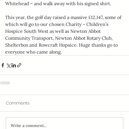
Whitehead – and walk away with his signed shirt.
This year, the golf day raised a massive £12,147, some of 
which will go to our chosen Charity – Children’s 
Hospice South West as well as Newton Abbot 
Community Transport, Newton Abbot Rotary Club, 
Shelterbox and Rowcraft Hopsice. Huge thanks go to 
everyone who came along.
Comments
Write a comment...