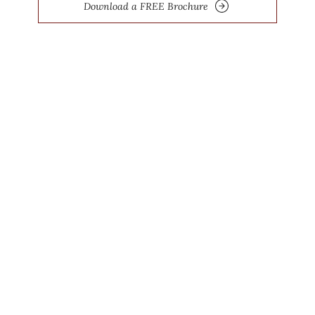
Download a FREE Brochure