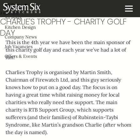
All Posts
3 min read
All Posts
CHARLIE'S TROPHY - CHARITY GOLF
Kitchen Design
DAY
Company News
This is the 4th year we have been the main sponsor of 
Job Vacancies
this charity golf day and each year we’ve had a lot of 
Offers & Events
fun!
Charlies Trophy is organised by Martin Smith, 
Chairman of Firewatch Ltd, and this guy seriously 
knows how to put on a good day. The focus is on 
having a great time whilst raising money for local 
charities who really need the support. The main 
charity is RTB Support Group, which supports 
sufferers (and their families) of Rubinstein-Taybi 
Syndrome, like Martin’s grandson Charlie (after whom 
the day is named).