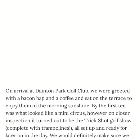
On arrival at Dainton Park Golf Club, we were greeted 
with a bacon bap and a coffee and sat on the terrace to 
enjoy them in the morning sunshine. By the first tee 
was what looked like a mini circus, however on closer 
inspection it turned out to be the Trick Shot golf show 
(complete with trampolines!), all set up and ready for 
later on in the day. We would definitely make sure we 