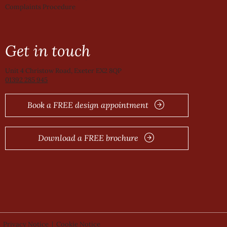
Complaints Procedure
Get in touch
Unit 4 Christow Road, Exeter EX2 8QP
01392 285 945
Book a FREE design appointment
Download a FREE brochure
Privacy Notice
|
Cookie Notice