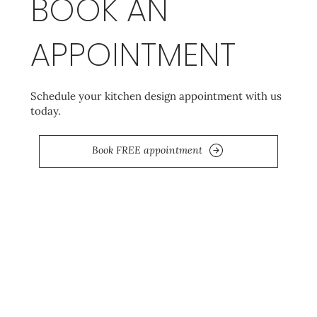
BOOK AN
APPOINTMENT
Schedule your kitchen design appointment with us
today.
Book FREE appointment