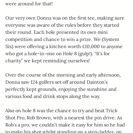
were around for that!
Our very own Donna was on the first tee, making sure 
everyone was aware of the rules before they started 
their round. Each hole presented its own mini 
competition and chance to win a prize. We (System 
Six) were offering a kitchen worth £10,000 to anyone 
who got a hole-in-one on Hole 8 (gulp!). “It’s for 
charity” we kept reminding ourselves!
Over the course of the morning and early afternoon, 
Donna saw 124 golfers set off around Dainton’s 
perfectly kept grounds, enjoying the sunshine and 
various food and drink stops along the way.
Also on hole 8 was the chance to try and beat Trick 
Shot Pro, Rob Brown, with a nearest the pin drive. As 
Rob’s a pro, we couldn’t make it easy for him so he had 
to make his shot whilst standing on a step-ladder, on 