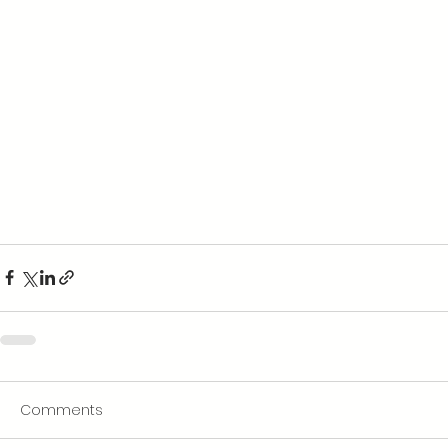
Comments