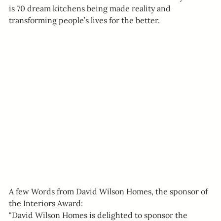
is 70 dream kitchens being made reality and 
transforming people’s lives for the better.
A few Words from David Wilson Homes, the sponsor of 
the Interiors Award:
"David Wilson Homes is delighted to sponsor the 