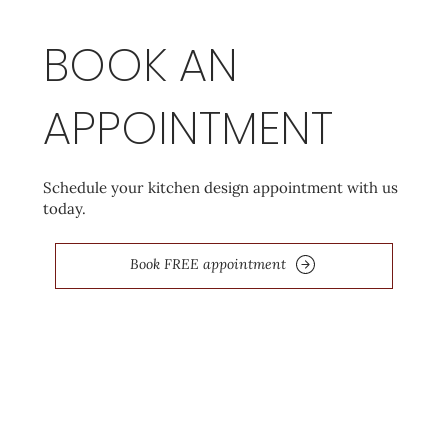
BOOK AN
APPOINTMENT
Schedule your kitchen design appointment with us
today.
Book FREE appointment