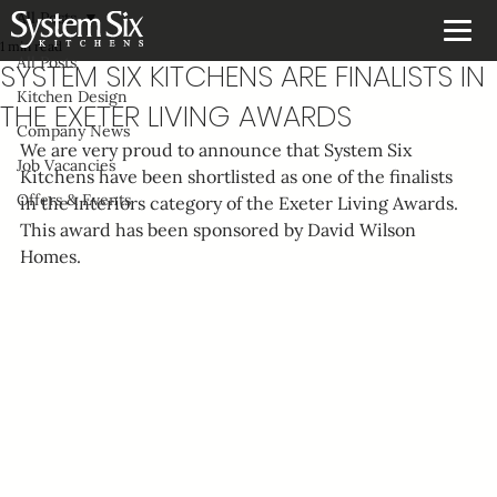
All Posts
1 min read
All Posts
SYSTEM SIX KITCHENS ARE FINALISTS IN
Kitchen Design
THE EXETER LIVING AWARDS
Company News
We are very proud to announce that System Six 
Job Vacancies
Kitchens have been shortlisted as one of the finalists 
Offers & Events
in the Interiors category of the Exeter Living Awards. 
This award has been sponsored by David Wilson 
Homes.