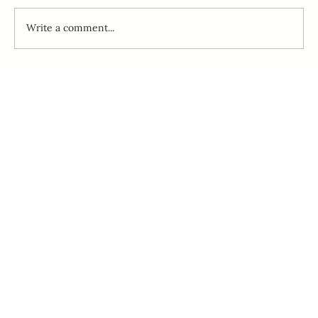
Write a comment...