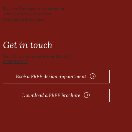
Register Your Quantum Guarantee
Trade & Contract Kitchens
Complaints Procedure
Get in touch
Unit 4 Christow Road, Exeter EX2 8QP
01392 285 945
Book a FREE design appointment
Download a FREE brochure