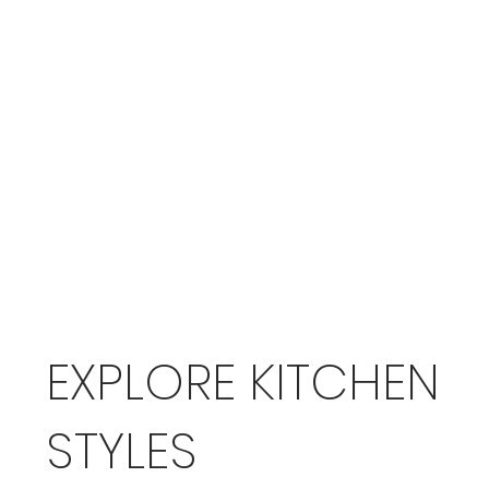
EXPLORE KITCHEN
STYLES