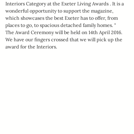
Interiors Category at the Exeter Living Awards . It is a 
wonderful opportunity to support the magazine, 
which showcases the best Exeter has to offer, from 
places to go, to spacious detached family homes. "
The Award Ceremony will be held on 14th April 2016. 
We have our fingers crossed that we will pick up the 
award for the Interiors.