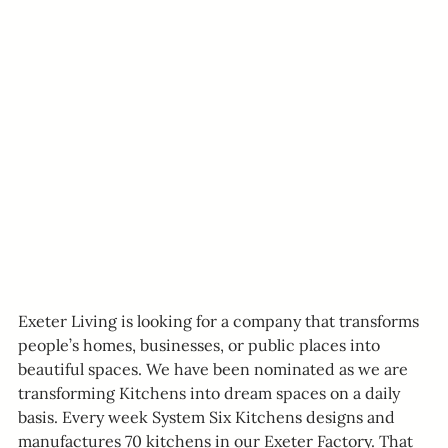
Exeter Living is looking for a company that transforms 
people’s homes, businesses, or public places into 
beautiful spaces. We have been nominated as we are 
transforming Kitchens into dream spaces on a daily 
basis. Every week System Six Kitchens designs and 
manufactures 70 kitchens in our Exeter Factory. That 