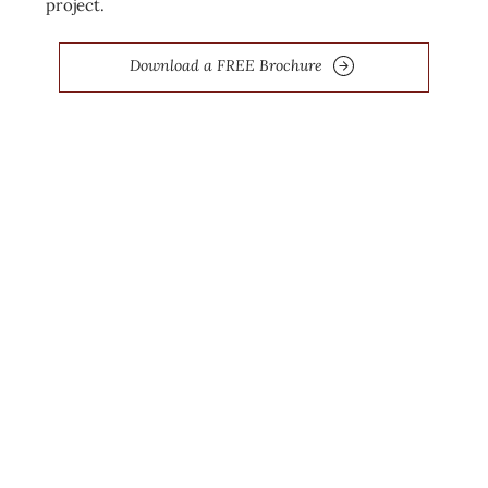
project.
Download a FREE Brochure