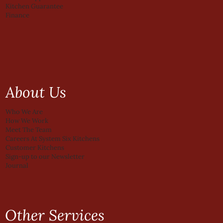
Kitchen Guarantee
Finance
About Us
Who We Are
How We Work
Meet The Team
Careers At System Six Kitchens
Customer Kitchens
Sign-up to our Newsletter
Journal
Other Services