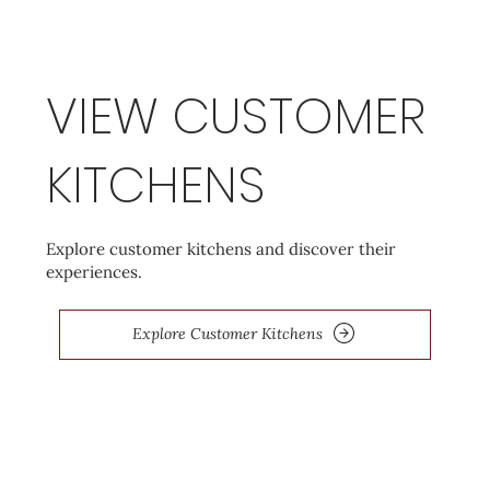
VIEW CUSTOMER
KITCHENS
Explore customer kitchens and discover their
experiences.
Explore Customer Kitchens