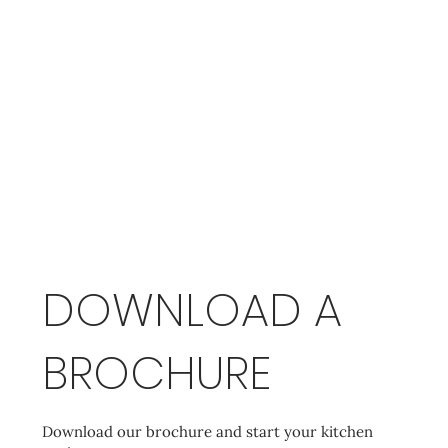
DOWNLOAD A
BROCHURE
Download our brochure and start your kitchen