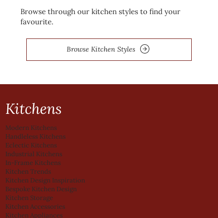
Browse through our kitchen styles to find your
favourite.
Browse Kitchen Styles
Kitchens
Modern Kitchens
Handleless Kitchens
Eclectic Kitchens
Industrial Kitchens
In-Frame Kitchens
Kitchen Trends
Kitchen Design Inspiration
Bespoke Kitchen Design
Kitchen Storage
Kitchen Accessories
Kitchen Appliances