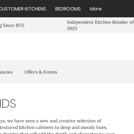
CUSTOMER KITCHENS
BEDROOMS
More
Independent Kitchen Retailer of
 Since 1975
2023
ancies
Offers & Events
NDS
ays, we have seen a new and creative selection of 
 textured kitchen cabinets to deep and moody hues, 
ve designs that will add the depth and character to your 