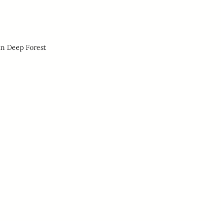
in Deep Forest