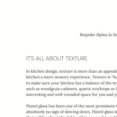
Bespoke Alpina in 
IT'S ALL ABOUT TEXTURE
In kitchen design, texture is more than an appealin
kitchen a more sensory experience. Texture is “ho
to make sure your kitchen has a balance of the tex
such as woodgrain cabinets, quartz worktops or fl
interesting and well-rounded space for you and yo
Fluted glass has been one of the most prominent t
absolutely no sign of slowing down. Fluted glass is