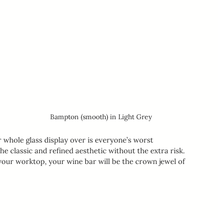
Bampton (smooth) in Light Grey
whole glass display over is everyone’s worst 
he classic and refined aesthetic without the extra risk. 
our worktop, your wine bar will be the crown jewel of 