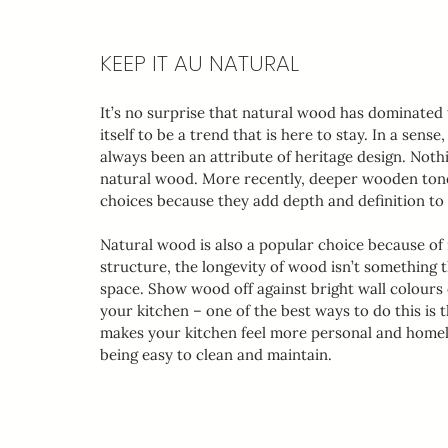
KEEP IT AU NATURAL
It’s no surprise that natural wood has dominated 
itself to be a trend that is here to stay. In a sens
always been an attribute of heritage design. Nothi
natural wood. More recently, deeper wooden tones
choices because they add depth and definition to
Natural wood is also a popular choice because of i
structure, the longevity of wood isn’t something
space. Show wood off against bright wall colours o
your kitchen – one of the best ways to do this is
makes your kitchen feel more personal and homely,
being easy to clean and maintain. 