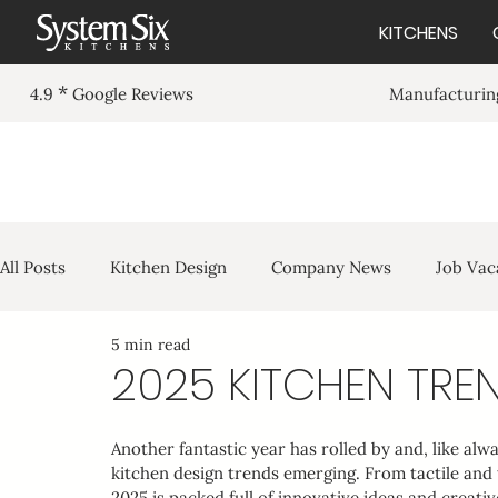
KITCHENS
*
Manufacturing
4.9
Google Reviews
Purley in Light Grey
All Posts
Kitchen Design
Company News
Job Vac
5 min read
2025 KITCHEN TRE
Another fantastic year has rolled by and, like alw
kitchen design trends emerging. From tactile and
2025 is packed full of innovative ideas and creati