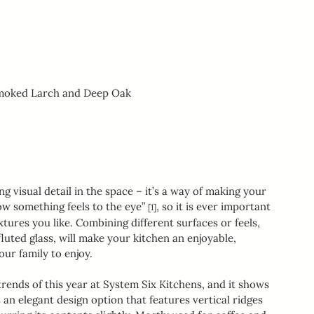
Smoked Larch and Deep Oak
g visual detail in the space – it’s a way of making your 
w something feels to the eye” 
, so it is ever important 
[1]
tures you like. Combining different surfaces or feels, 
uted glass, will make your kitchen an enjoyable, 
ur family to enjoy.
rends of this year at System Six Kitchens, and it shows 
 an elegant design option that features vertical ridges 