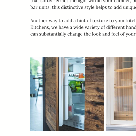
that softly refract the light within your cabinet, b
bar units, this distinctive style helps to add un
Another way to add a hint of texture to your kitc
Kitchens, we have a wide variety of different han
can substantially change the look and feel of you