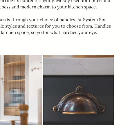
lurring its contents slightly. Mostly used for coffee and 
iqueness and modern charm to your kitchen space.
hen is through your choice of handles. At System Six 
dle styles and textures for you to choose from. Handles 
r kitchen space, so go for what catches your eye.