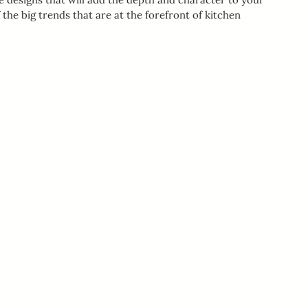
he big trends that are at the forefront of kitchen 