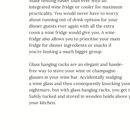
Make hosting easier than ever with an 
integrated wine fridge or cooler for maximum 
practicality. You would never have to worry 
about running out of drink options for your 
dinner guests ever again with all the extra 
room a wine fridge would give you. A wine 
fridge also allows you to prioritise your main 
fridge for dinner ingredients or snacks if 
you’re hosting a much bigger group.
Glass hanging racks are an elegant and hassle-
free way to store your wine or champagne 
glasses in your wine bar. Accidentally nudging 
a wine glass and then consequently knocking your 
nightmare, but with glass hanging racks, you get t
Safely tucked and stored in wooden holds above y
your kitchen. 