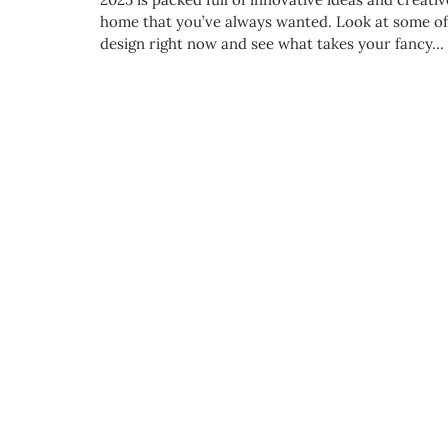
home that you’ve always wanted. Look at some of t
design right now and see what takes your fancy…