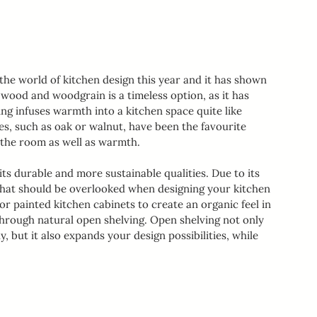
the world of kitchen design this year and it has shown 
e, wood and woodgrain is a timeless option, as it has 
ng infuses warmth into a kitchen space quite like 
, such as oak or walnut, have been the favourite 
 the room as well as warmth.
ts durable and more sustainable qualities. Due to its 
 that should be overlooked when designing your kitchen 
r painted kitchen cabinets to create an organic feel in 
 through natural open shelving. Open shelving not only 
 but it also expands your design possibilities, while 