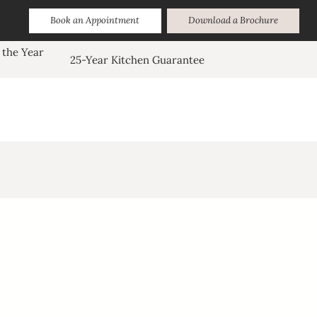
Book an Appointment
Download a Brochure
 the Year
25-Year Kitchen Guarantee