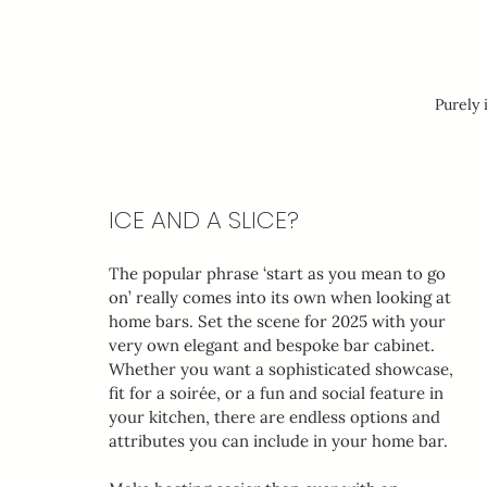
Purely 
ICE AND A SLICE?
The popular phrase ‘start as you mean to go 
on’ really comes into its own when looking at 
home bars. Set the scene for 2025 with your 
very own elegant and bespoke bar cabinet. 
Whether you want a sophisticated showcase, 
fit for a soirée, or a fun and social feature in 
your kitchen, there are endless options and 
attributes you can include in your home bar.