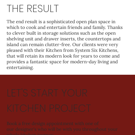
THE RESULT
The end result is a sophisticated open plan space in
which to cook and entertain friends and family. Thanks
to clever built in storage solutions such as the open
shelving unit and drawer inserts, the countertops and
island can remain clutter-free. Our clients were very
pleased with their Kitchen from System Six Kitchens,
that will retain its modern look for years to come and
provides a fantastic space for modern-day living and
entertaining.
LET'S START YOUR
KITCHEN PROJECT
Book a free design appointment with one of
our designer's who will be with you throughout your
whole kitchen journey.