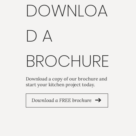
DOWNLOA
D A
BROCHURE
Download a copy of our brochure and
start your kitchen project today.
Download a FREE brochure