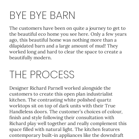
BYE BYE BARN
The customers have been on quite a journey to get to
the beautiful eco home you see here. Only a few years
ago, this beautiful home was nothing more than a
dilapidated barn and a large amount of mud! They
worked long and hard to clear the space to create a
beautifully modern.
THE PROCESS
Designer Richard Parnell worked alongside the
customers to create this open plan industrialist
kitchen. The contrasting white polished quartz
worktops sit on top of dark units with their True
Handleless doors. The customer’s choices of colour,
finish and style following their consultation with
Richard play well together and really complement this
space filled with natural light. The kitchen features
contemporary built-in appliances like the downdraft