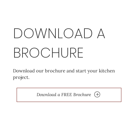
DOWNLOAD A
BROCHURE
Download our brochure and start your kitchen
project.
Download a FREE Brochure