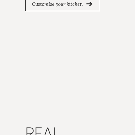
Customise your kitchen
REAL