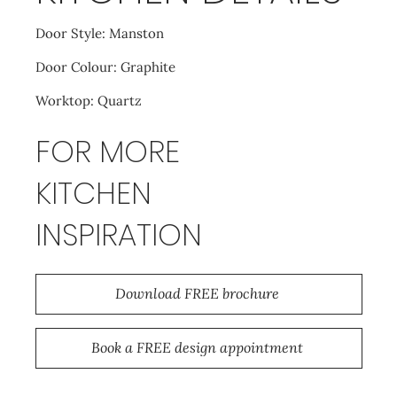
Door Style: Manston
Door Colour: Graphite
Worktop: Quartz
FOR MORE
KITCHEN
INSPIRATION
Download FREE brochure
Book a FREE design appointment