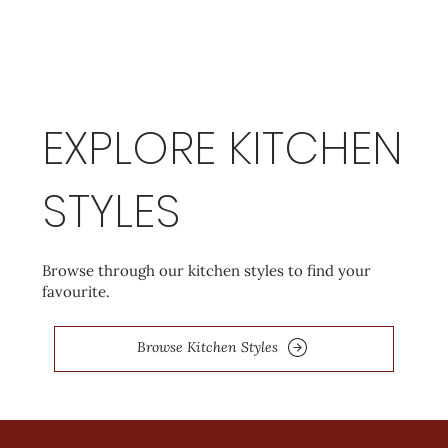
EXPLORE KITCHEN
STYLES
Browse through our kitchen styles to find your
favourite.
Browse Kitchen Styles