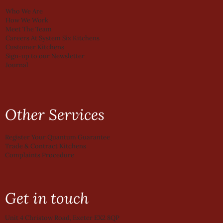
Who We Are
How We Work
Meet The Team
Careers At System Six Kitchens
Customer Kitchens
Sign-up to our Newsletter
Journal
Other Services
Register Your Quantum Guarantee
Trade & Contract Kitchens
Complaints Procedure
Get in touch
Unit 4 Christow Road, Exeter EX2 8QP