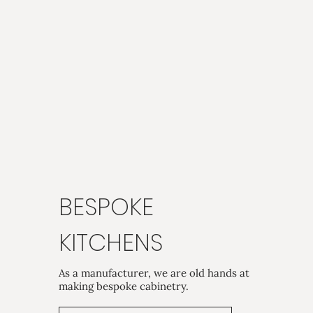
BESPOKE
KITCHENS
As a manufacturer, we are old hands at
making bespoke cabinetry.