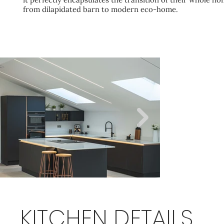
from dilapidated barn to modern eco-home.
KITCHEN DETAILS