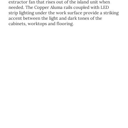
extractor fan that rises out of the island unit when
needed. The Copper Aluma rails coupled with LED
strip lighting under the work surface provide a striking
accent between the light and dark tones of the
cabinets, worktops and flooring.