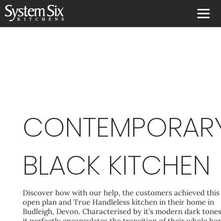
CONTEMPORAR
BLACK KITCHEN
Discover how with our help, the customers achieved this
open plan and True Handleless kitchen in their home in
Budleigh, Devon. Characterised by it’s modern dark tones
it perfectly encapsulates the transition of their whole h