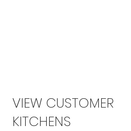
VIEW CUSTOMER
KITCHENS