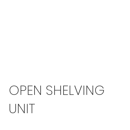
OPEN SHELVING
UNIT