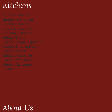
Kitchens
Modern Kitchens
Handleless Kitchens
Eclectic Kitchens
Industrial Kitchens
In-Frame Kitchens
Kitchen Trends
Kitchen Design Inspiration
Bespoke Kitchen Design
Kitchen Storage
Kitchen Accessories
Kitchen Appliances
Kitchen Guarantee
Finance
About Us