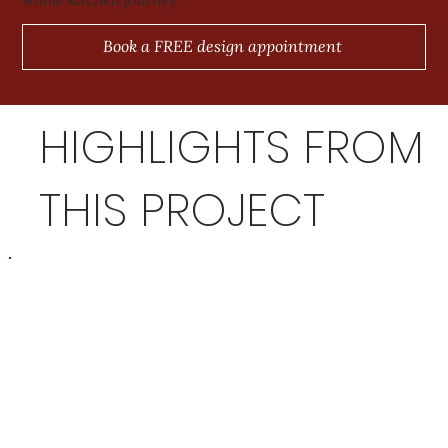
Book a FREE design appointment
HIGHLIGHTS FROM
THIS PROJECT