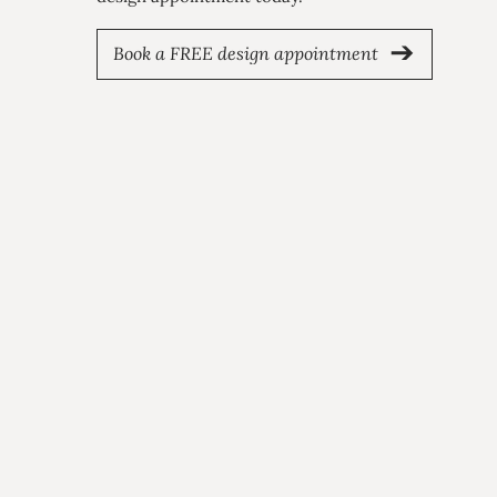
Book a FREE design appointment