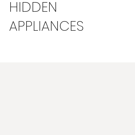
HIDDEN
APPLIANCES