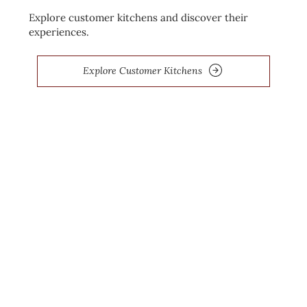
Explore customer kitchens and discover their
experiences.
Explore Customer Kitchens