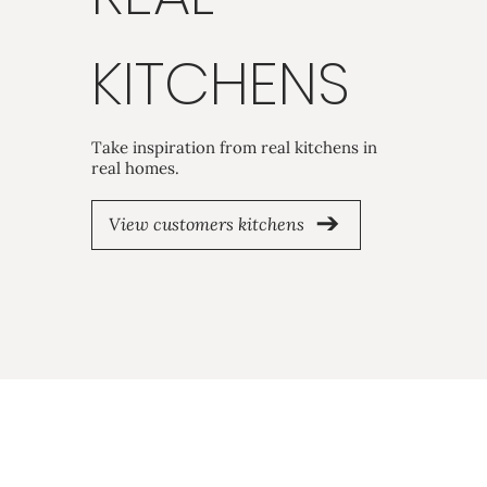
KITCHENS
Take inspiration from real kitchens in
real homes.
View customers kitchens