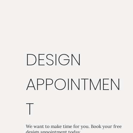
DESIGN
APPOINTMEN
T
We want to make time for you. Book your free
design appointment today.