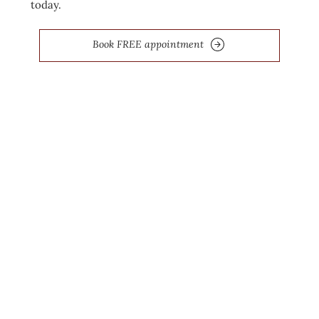
today.
Book FREE appointment