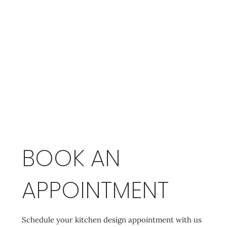
BOOK AN
APPOINTMENT
Schedule your kitchen design appointment with us