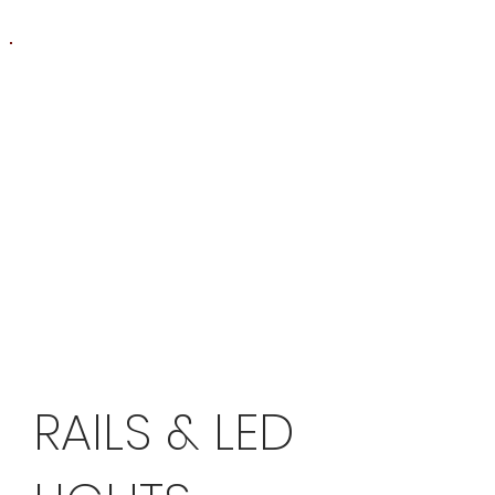
RAILS & LED