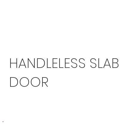
HANDLELESS SLAB
DOOR