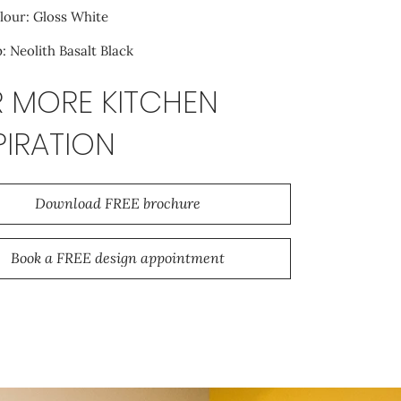
lour: Gloss White
 Neolith Basalt Black
 MORE KITCHEN
PIRATION
Download FREE brochure
Book a FREE design appointment