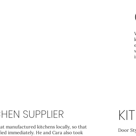
KI
HEN SUPPLIER
at manufactured kitchens locally, so that
Door St
fied immediately. He and Cara also took