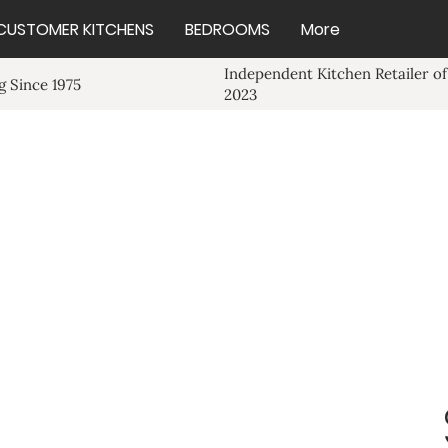
CUSTOMER KITCHENS
BEDROOMS
More
Independent Kitchen Retailer of
 Since 1975
2023