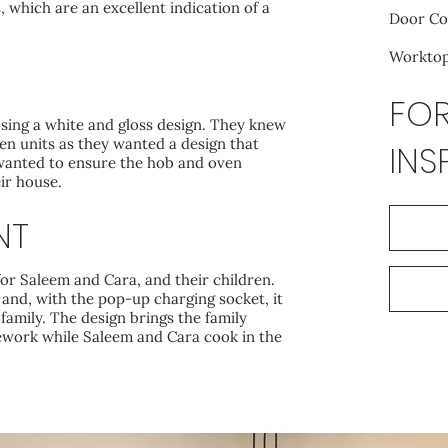
 which are an excellent indication of a
Door Co
Worktop:
FOR
osing a white and gloss design. They knew
en units as they wanted a design that
INS
 wanted to ensure the hob and oven
ir house.
NT
for Saleem and Cara, and their children.
e and, with the pop-up charging socket, it
 family. The design brings the family
ework while Saleem and Cara cook in the