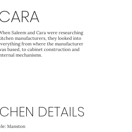
CARA
When Saleem and Cara were researching
kitchen manufacturers, they looked into
everything from where the manufacturer
was based, to cabinet construction and
internal mechanisms.
TCHEN DETAILS
yle: Manston