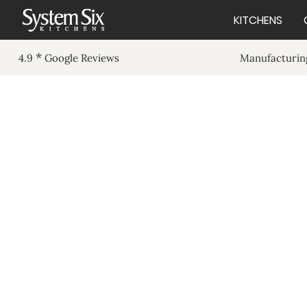
KITCHENS
*
Manufacturing
4.9
Google Reviews