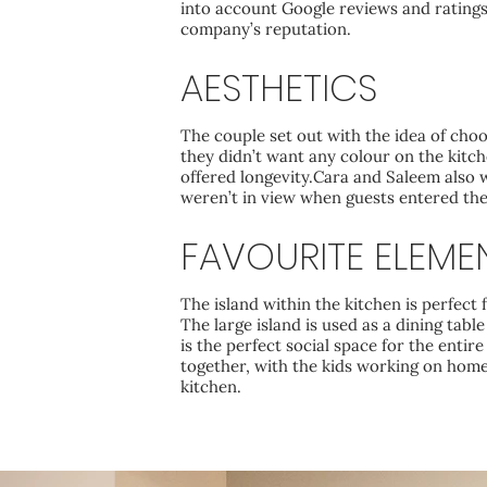
into account Google reviews and ratings,
company’s reputation.
AESTHETICS
The couple set out with the idea of cho
they didn’t want any colour on the kitch
offered longevity.Cara and Saleem also
weren’t in view when guests entered the
FAVOURITE ELEME
The island within the kitchen is perfect 
The large island is used as a dining tabl
is the perfect social space for the entire
together, with the kids working on hom
kitchen.