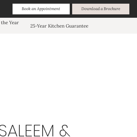
Book an Appointment
Download a Brochure
 the Year
25-Year Kitchen Guarantee
SALEEM &