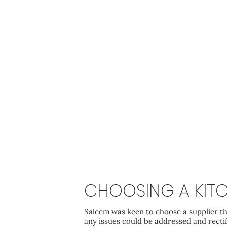
CHOOSING A KITC
Saleem was keen to choose a supplier th
any issues could be addressed and recti