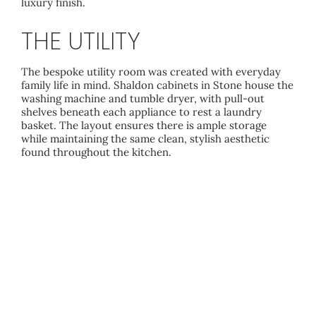
luxury finish.
THE UTILITY
The bespoke utility room was created with everyday
family life in mind. Shaldon cabinets in Stone house the
washing machine and tumble dryer, with pull-out
shelves beneath each appliance to rest a laundry
basket. The layout ensures there is ample storage
while maintaining the same clean, stylish aesthetic
found throughout the kitchen.