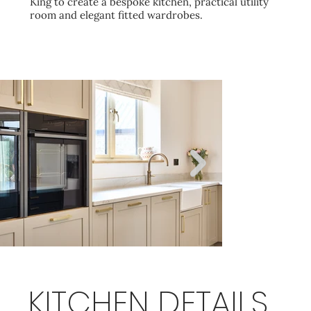
King to create a bespoke kitchen, practical utility
room and elegant fitted wardrobes.
KITCHEN DETAILS