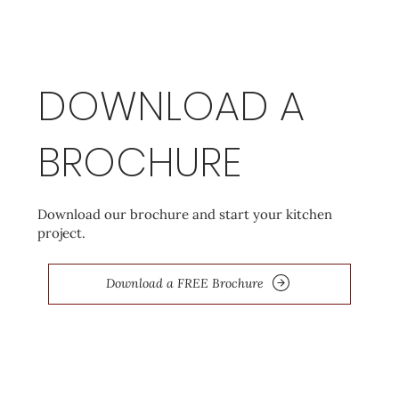
DOWNLOAD A
BROCHURE
Download our brochure and start your kitchen
project.
Download a FREE Brochure