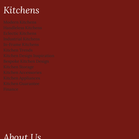
Kitchens
Modern Kitchens
Handleless Kitchens
Eclectic Kitchens
Industrial Kitchens
In-Frame Kitchens
Kitchen Trends
Kitchen Design Inspiration
Bespoke Kitchen Design
Kitchen Storage
Kitchen Accessories
Kitchen Appliances
Kitchen Guarantee
Finance
About Us