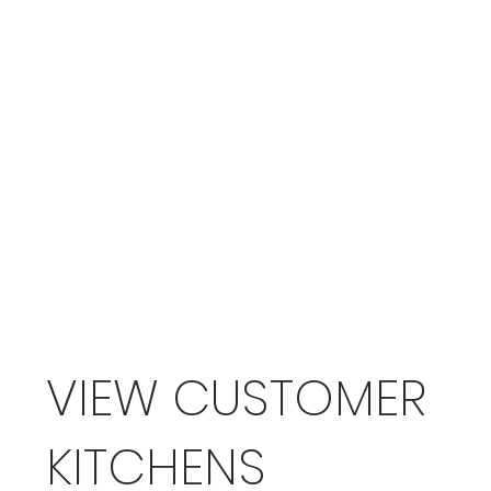
VIEW CUSTOMER
KITCHENS