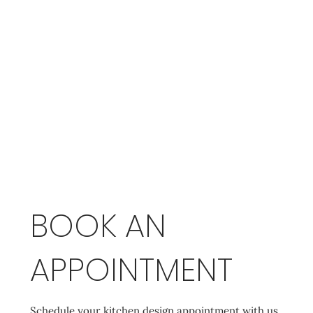
BOOK AN
APPOINTMENT
Schedule your kitchen design appointment with us