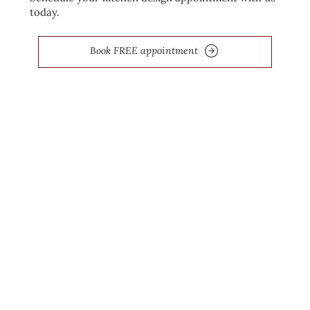
today.
Book FREE appointment