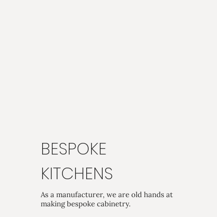
BESPOKE
KITCHENS
As a manufacturer, we are old hands at
making bespoke cabinetry.