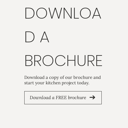
DOWNLOA
D A
BROCHURE
Download a copy of our brochure and
start your kitchen project today.
Download a FREE brochure