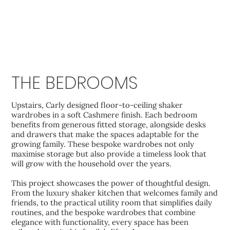
THE BEDROOMS
Upstairs, Carly designed floor-to-ceiling shaker
wardrobes in a soft Cashmere finish. Each bedroom
benefits from generous fitted storage, alongside desks
and drawers that make the spaces adaptable for the
growing family. These bespoke wardrobes not only
maximise storage but also provide a timeless look that
will grow with the household over the years.
This project showcases the power of thoughtful design.
From the luxury shaker kitchen that welcomes family and
friends, to the practical utility room that simplifies daily
routines, and the bespoke wardrobes that combine
elegance with functionality, every space has been