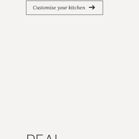
Customise your kitchen