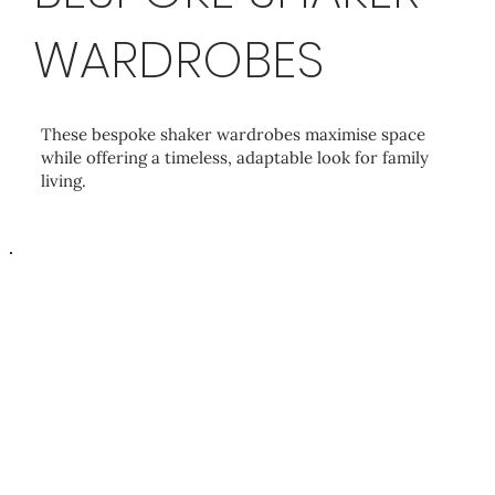
WARDROBES
These bespoke shaker wardrobes maximise space
while offering a timeless, adaptable look for family
living.