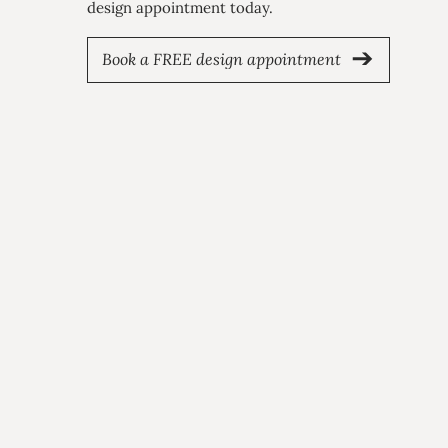
design appointment today.
Book a FREE design appointment