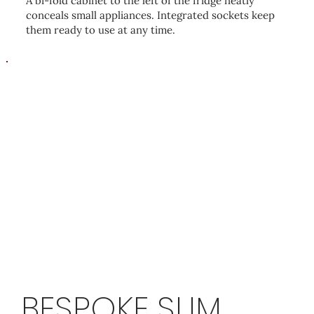
A bi-fold cabinet to the left of the fridge neatly
conceals small appliances. Integrated sockets keep
them ready to use at any time.
BESPOKE SLIM