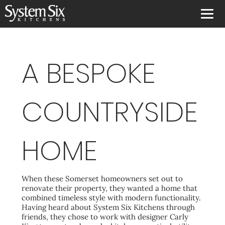
A BESPOKE
COUNTRYSIDE
HOME
When these Somerset homeowners set out to
renovate their property, they wanted a home that
combined timeless style with modern functionality.
Having heard about System Six Kitchens through
friends, they chose to work with designer Carly