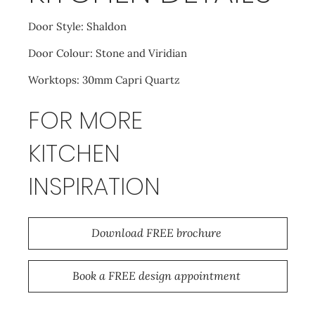
Door Style: Shaldon
Door Colour: Stone and Viridian
Worktops: 30mm Capri Quartz
FOR MORE
KITCHEN
INSPIRATION
Download FREE brochure
Book a FREE design appointment