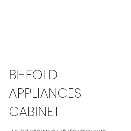
BI-FOLD
APPLIANCES
CABINET