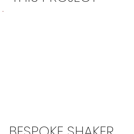
BESPOKE SHAKER