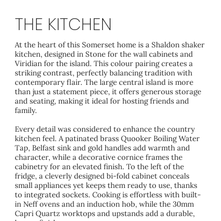
THE KITCHEN
At the heart of this Somerset home is a Shaldon shaker
kitchen, designed in Stone for the wall cabinets and
Viridian for the island. This colour pairing creates a
striking contrast, perfectly balancing tradition with
contemporary flair. The large central island is more
than just a statement piece, it offers generous storage
and seating, making it ideal for hosting friends and
family.
Every detail was considered to enhance the country
kitchen feel. A patinated brass Quooker Boiling Water
Tap, Belfast sink and gold handles add warmth and
character, while a decorative cornice frames the
cabinetry for an elevated finish. To the left of the
fridge, a cleverly designed bi-fold cabinet conceals
small appliances yet keeps them ready to use, thanks
to integrated sockets. Cooking is effortless with built-
in Neff ovens and an induction hob, while the 30mm
Capri Quartz worktops and upstands add a durable,