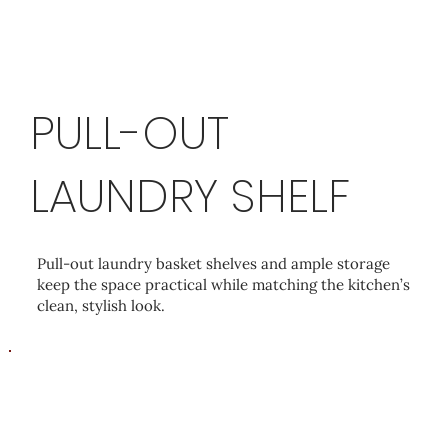
PULL-OUT
LAUNDRY SHELF
Pull-out laundry basket shelves and ample storage
keep the space practical while matching the kitchen’s
clean, stylish look.