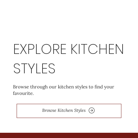
EXPLORE KITCHEN
STYLES
Browse through our kitchen styles to find your
favourite.
Browse Kitchen Styles