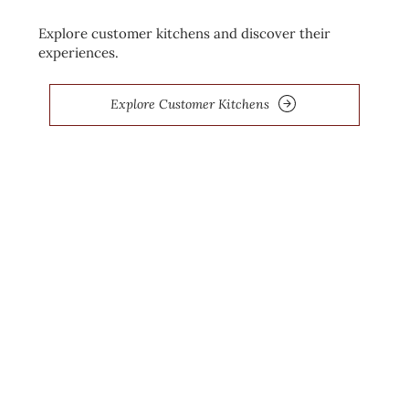
Explore customer kitchens and discover their
experiences.
Explore Customer Kitchens