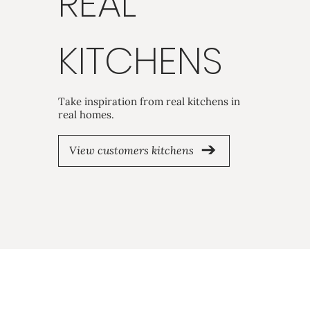
REAL
KITCHENS
Take inspiration from real kitchens in
real homes.
View customers kitchens