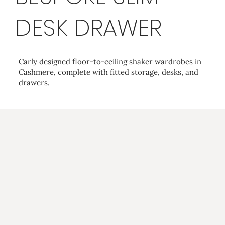
DESK DRAWER
Carly designed floor-to-ceiling shaker wardrobes in
Cashmere, complete with fitted storage, desks, and
drawers.