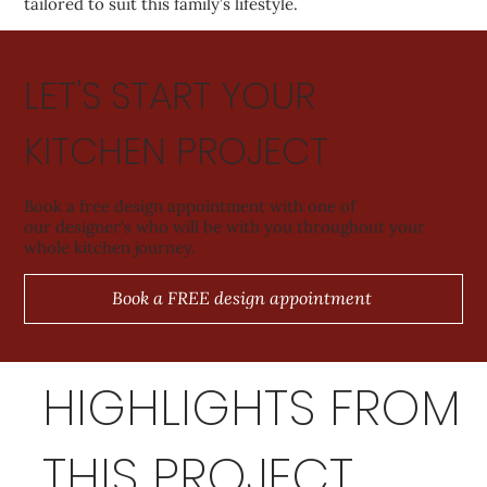
tailored to suit this family’s lifestyle.
LET'S START YOUR
KITCHEN PROJECT
Book a free design appointment with one of
our designer's who will be with you throughout your
whole kitchen journey.
Book a FREE design appointment
HIGHLIGHTS FROM
THIS PROJECT