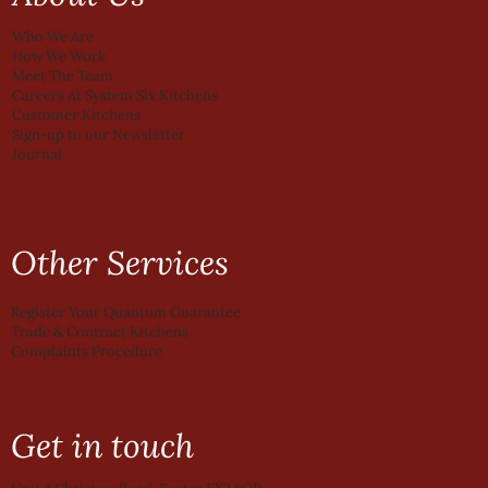
Who We Are
How We Work
Meet The Team
Careers At System Six Kitchens
Customer Kitchens
Sign-up to our Newsletter
Journal
Other Services
Register Your Quantum Guarantee
Trade & Contract Kitchens
Complaints Procedure
Get in touch