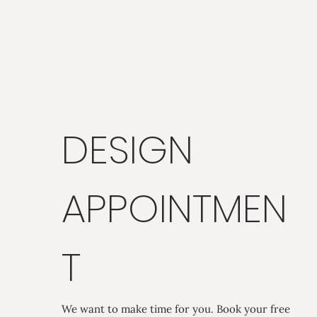
DESIGN
APPOINTMEN
T
We want to make time for you. Book your free